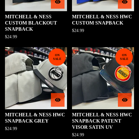
MITCHELL & NESS
MITCHELL & NESS HWC
CUSTOM BLACKOUT
CUSTOM SNAPBACK
SNAPBACK
$
24.99
$
24.99
ON
ON
SALE
SALE
MITCHELL & NESS HWC
MITCHELL & NESS HWC
SNAPBACK GREY
SNAPBACK PATENT
VISOR SATIN UV
$
24.99
$
24.99