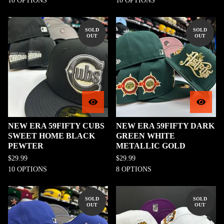
10 OPTIONS
10 OPTIONS
SOLD
SOLD
OUT
OUT
NEW ERA 59FIFTY CUBS
NEW ERA 59FIFTY DARK
SWEET HOME BLACK
GREEN WHITE
PEWTER
METALLIC GOLD
$
29.99
$
29.99
10 OPTIONS
8 OPTIONS
SOLD
SOLD
OUT
OUT