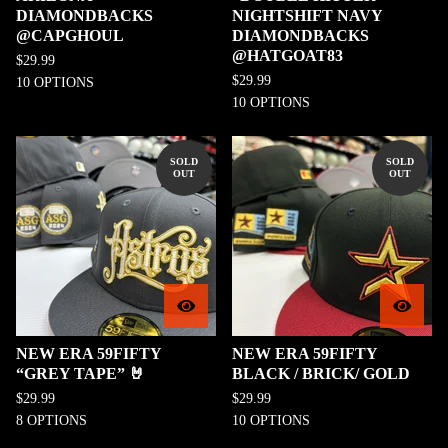
DIAMONDBACKS
NIGHTSHIFT NAVY
@CAPGHOUL
DIAMONDBACKS
@HATGOAT83
$
29.99
$
29.99
10 OPTIONS
10 OPTIONS
SOLD
SOLD
OUT
OUT
NEW ERA 59FIFTY
NEW ERA 59FIFTY
“GREY TAPE” 🤘
BLACK / BRICK/ GOLD
$
29.99
$
29.99
8 OPTIONS
10 OPTIONS