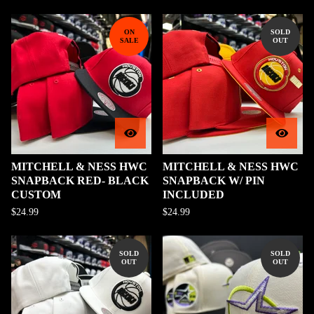
ON
SOLD
SALE
OUT
MITCHELL & NESS HWC
MITCHELL & NESS HWC
SNAPBACK RED- BLACK
SNAPBACK W/ PIN
CUSTOM
INCLUDED
$
24.99
$
24.99
SOLD
SOLD
OUT
OUT