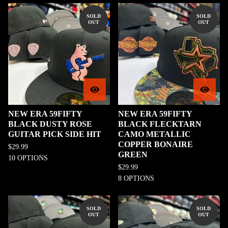
SOLD
SOLD
OUT
OUT
NEW ERA 59FIFTY
NEW ERA 59FIFTY
BLACK DUSTY ROSE
BLACK FLECKTARN
GUITAR PICK SIDE HIT
CAMO METALLIC
COPPER BONAIRE
$
29.99
GREEN
10 OPTIONS
$
29.99
8 OPTIONS
SOLD
SOLD
OUT
OUT