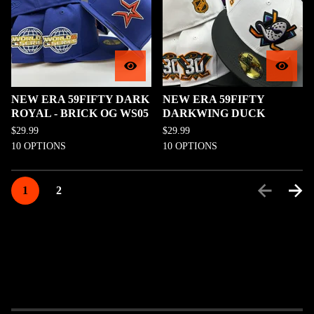
NEW ERA 59FIFTY DARK
NEW ERA 59FIFTY
ROYAL - BRICK OG WS05
DARKWING DUCK
$
29.99
$
29.99
10 OPTIONS
10 OPTIONS
1
2