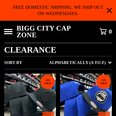
FREE DOMESTIC SHIPPING. WE SHIP OUT
ON WEDNESDAYS.
BIGG CITY CAP
0
ZONE
CLEARANCE
SORT BY
ALPHABETICALLY (A TO Z)
ON
ON
SALE
SALE