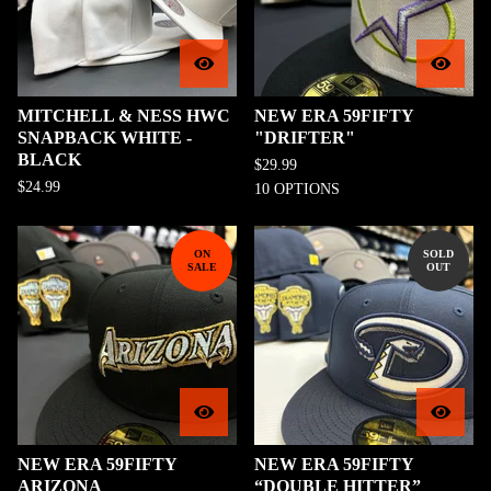
MITCHELL & NESS HWC
NEW ERA 59FIFTY
SNAPBACK WHITE -
"DRIFTER"
BLACK
$
29.99
$
24.99
10 OPTIONS
ON
SOLD
SALE
OUT
NEW ERA 59FIFTY
NEW ERA 59FIFTY
ARIZONA
“DOUBLE HITTER”