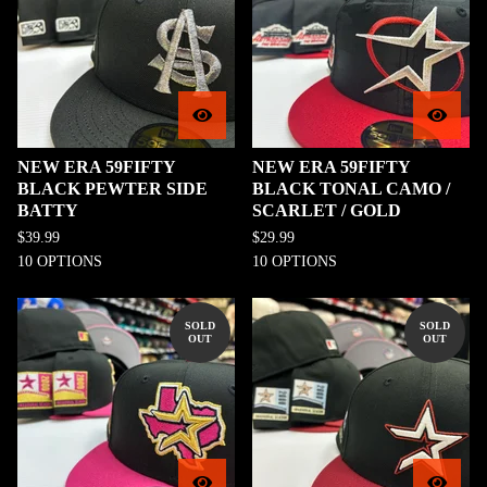
NEW ERA 59FIFTY
NEW ERA 59FIFTY
BLACK PEWTER SIDE
BLACK TONAL CAMO /
BATTY
SCARLET / GOLD
$
39.99
$
29.99
10 OPTIONS
10 OPTIONS
SOLD
SOLD
OUT
OUT