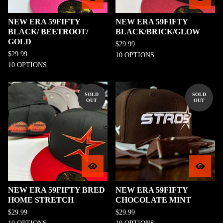
NEW ERA 59FIFTY
NEW ERA 59FIFTY
BLACK/ BEETROOT/
BLACK/BRICK/GLOW
GOLD
$
29.99
$
29.99
10 OPTIONS
10 OPTIONS
SOLD
SOLD
OUT
OUT
NEW ERA 59FIFTY BRED
NEW ERA 59FIFTY
HOME STRETCH
CHOCOLATE MINT
$
29.99
$
29.99