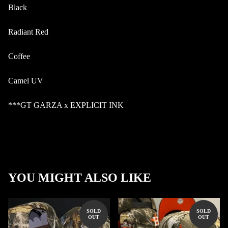
Black
Radiant Red
Coffee
Camel UV
***GT GARZA x EXPLICIT INK
YOU MIGHT ALSO LIKE
SOLD
SOLD
OUT
OUT