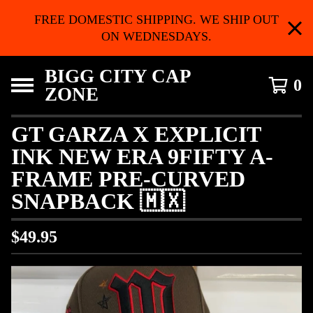
FREE DOMESTIC SHIPPING. WE SHIP OUT
ON WEDNESDAYS.
BIGG CITY CAP
0
ZONE
GT GARZA X EXPLICIT
INK NEW ERA 9FIFTY A-
FRAME PRE-CURVED
SNAPBACK 🇲🇽
$
49.95