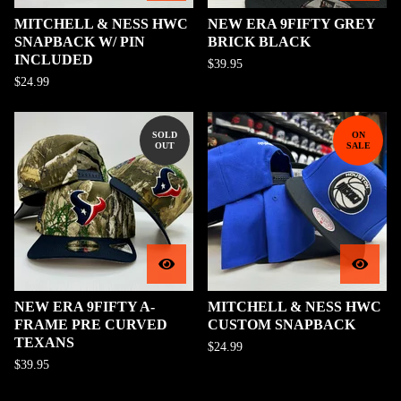
MITCHELL & NESS HWC
NEW ERA 9FIFTY GREY
SNAPBACK W/ PIN
BRICK BLACK
INCLUDED
$
39.95
$
24.99
SOLD
ON
OUT
SALE
NEW ERA 9FIFTY A-
MITCHELL & NESS HWC
FRAME PRE CURVED
CUSTOM SNAPBACK
TEXANS
$
24.99
$
39.95