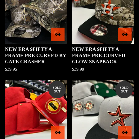
NEW ERA 9FIFTY A-
NEW ERA 9FIFTY A-
FRAME PRE CURVED BY
FRAME PRE-CURVED
GATE CRASHER
GLOW SNAPBACK
$
39.95
$
39.99
SOLD
SOLD
OUT
OUT