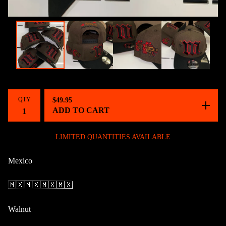
QTY
$
49.95
ADD TO CART
LIMITED QUANTITIES AVAILABLE
Mexico
🇲🇽🇲🇽🇲🇽🇲🇽
Walnut