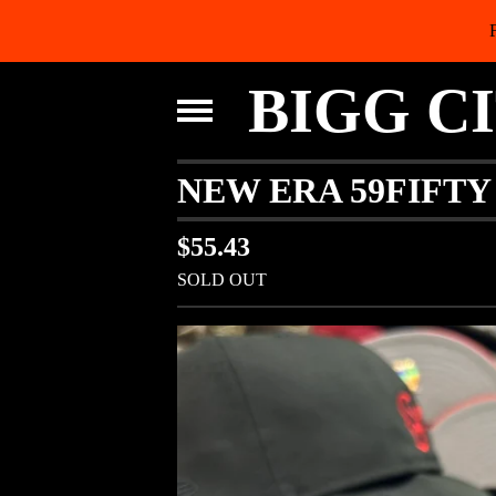
BIGG C
NEW ERA 59FIFTY
$
55.43
SOLD OUT