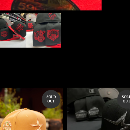
SOLD
SOL
OUT
OU