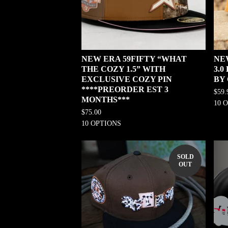
NEW ERA 59FIFTY “WHAT
NE
THE COZY 1.5” WITH
3.
EXCLUSIVE COZY PIN
BY
****PREORDER EST 3
$
59.
MONTHS***
10 
$
75.00
10 OPTIONS
SOLD
OUT