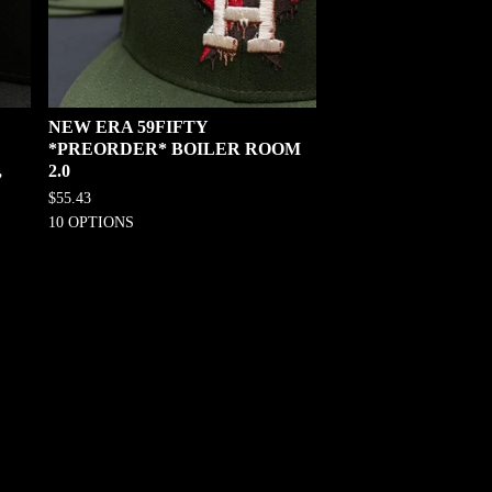
NEW ERA 59FIFTY
*PREORDER* BOILER ROOM
,
2.0
$
55.43
10 OPTIONS