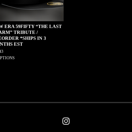
W ERA 59FIFTY “THE LAST
ARM” TRIBUTE /
ORDER *SHIPS IN 3
NTHS EST
43
OPTIONS