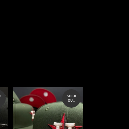
D
SOLD
T
OUT