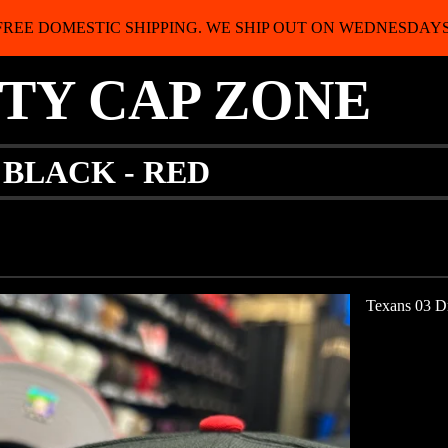
FREE DOMESTIC SHIPPING. WE SHIP OUT ON WEDNESDAYS
ITY CAP ZONE
 BLACK - RED
Texans 03 Dr