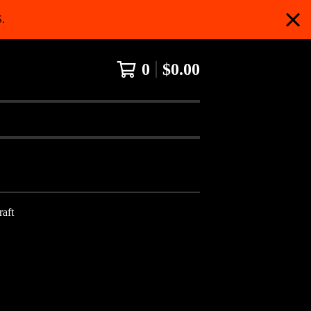
.
0
$
0.00
aft