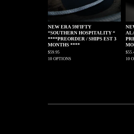
NEW ERA 59FIFTY
NE
“SOUTHERN HOSPITALITY “
AL
****PREORDER / SHIPS EST 3
PRE
MONTHS ****
MO
$
59.95
$
55.
10 OPTIONS
10 