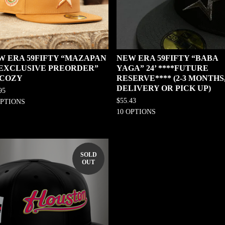
W ERA 59FIFTY “MAZAPAN
NEW ERA 59FIFTY “BABA
0 EXCLUSIVE PREORDER”
YAGA” 24’ ****FUTURE
 COZY
RESERVE**** (2-3 MONTHS
DELIVERY OR PICK UP)
95
$
55.43
OPTIONS
10 OPTIONS
SOLD
OUT