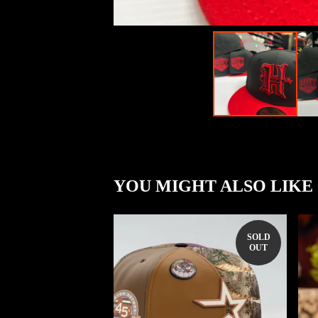
YOU MIGHT ALSO LIKE
SOLD
OUT