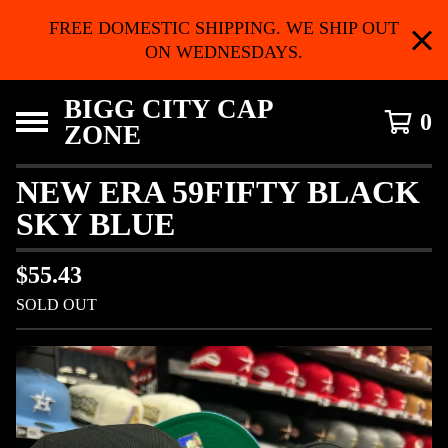
FREE DOMESTIC SHIPPING. WE SHIP OUT
ON WEDNESDAYS.
BIGG CITY CAP
0
ZONE
NEW ERA 59FIFTY BLACK
SKY BLUE
$
55.43
SOLD OUT