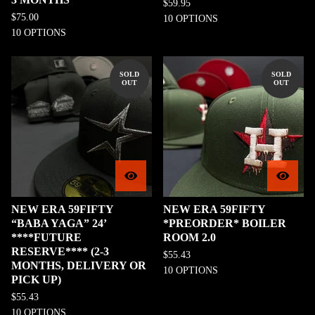
$
59.95
$
75.00
10 OPTIONS
10 OPTIONS
SOLD
SOLD
OUT
OUT
NEW ERA 59FIFTY
NEW ERA 59FIFTY
“BABA YAGA” 24’
*PREORDER* BOILER
****FUTURE
ROOM 2.0
RESERVE**** (2-3
$
55.43
MONTHS, DELIVERY OR
10 OPTIONS
PICK UP)
$
55.43
10 OPTIONS