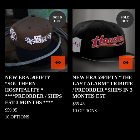
SOLD
SOLD
OUT
OUT
NEW ERA 59FIFTY
NEW ERA 59FIFTY “THE
“SOUTHERN
LAST ALARM” TRIBUTE
HOSPITALITY “
/ PREORDER *SHIPS IN 3
****PREORDER / SHIPS
MONTHS EST
EST 3 MONTHS ****
$
55.43
$
59.95
10 OPTIONS
10 OPTIONS