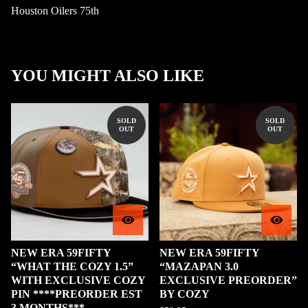
Houston Oilers 75th
YOU MIGHT ALSO LIKE
SOLD
SOLD
OUT
OUT
NEW ERA 59FIFTY
NEW ERA 59FIFTY
“WHAT THE COZY 1.5”
“MAZAPAN 3.0
WITH EXCLUSIVE COZY
EXCLUSIVE PREORDER”
PIN ****PREORDER EST
BY COZY
3 MONTHS***