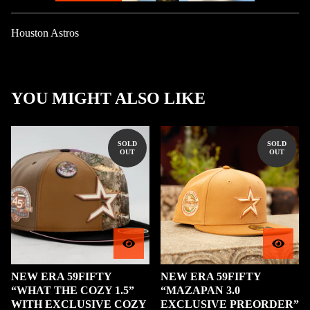
Houston Astros
YOU MIGHT ALSO LIKE
SOLD
SOLD
OUT
OUT
NEW ERA 59FIFTY
NEW ERA 59FIFTY
“WHAT THE COZY 1.5”
“MAZAPAN 3.0
WITH EXCLUSIVE COZY
EXCLUSIVE PREORDER”