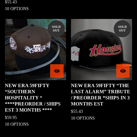
$
55.43
10 OPTIONS
SOLD
SOLD
OUT
OUT
NEW ERA 59FIFTY
NEW ERA 59FIFTY “THE
“SOUTHERN
LAST ALARM” TRIBUTE
HOSPITALITY “
/ PREORDER *SHIPS IN 3
****PREORDER / SHIPS
MONTHS EST
EST 3 MONTHS ****
$
55.43
$
59.95
10 OPTIONS
10 OPTIONS