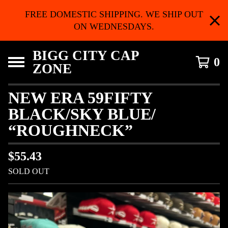
FREE DOMESTIC SHIPPING. WE SHIP OUT
ON WEDNESDAYS.
BIGG CITY CAP
0
ZONE
NEW ERA 59FIFTY
BLACK/SKY BLUE/
“ROUGHNECK”
$
55.43
SOLD OUT