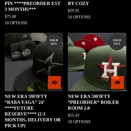
PIN ****PREORDER EST
BY COZY
3 MONTHS***
$
59.95
$
75.00
10 OPTIONS
10 OPTIONS
SOLD
SOLD
OUT
OUT
NEW ERA 59FIFTY
NEW ERA 59FIFTY
“BABA YAGA” 24’
*PREORDER* BOILER
****FUTURE
ROOM 2.0
RESERVE**** (2-3
$
55.43
MONTHS, DELIVERY OR
10 OPTIONS
PICK UP)