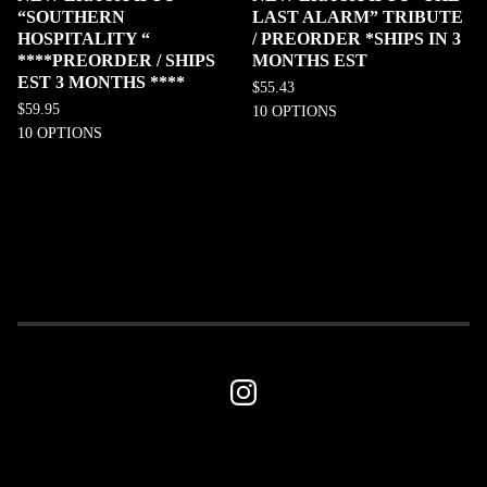
“SOUTHERN
LAST ALARM” TRIBUTE
HOSPITALITY “
/ PREORDER *SHIPS IN 3
****PREORDER / SHIPS
MONTHS EST
EST 3 MONTHS ****
$
55.43
$
59.95
10 OPTIONS
10 OPTIONS