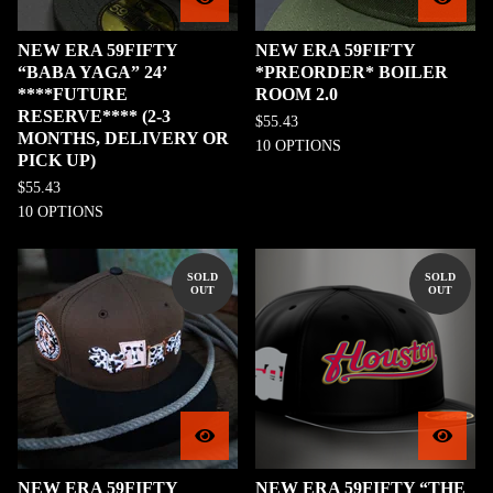
NEW ERA 59FIFTY
NEW ERA 59FIFTY
“BABA YAGA” 24’
*PREORDER* BOILER
****FUTURE
ROOM 2.0
RESERVE**** (2-3
$
55.43
MONTHS, DELIVERY OR
10 OPTIONS
PICK UP)
$
55.43
10 OPTIONS
SOLD
SOLD
OUT
OUT
NEW ERA 59FIFTY
NEW ERA 59FIFTY “THE