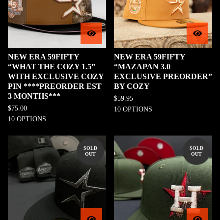
NEW ERA 59FIFTY
NEW ERA 59FIFTY
“WHAT THE COZY 1.5”
“MAZAPAN 3.0
WITH EXCLUSIVE COZY
EXCLUSIVE PREORDER”
PIN ****PREORDER EST
BY COZY
3 MONTHS***
$
59.95
$
75.00
10 OPTIONS
10 OPTIONS
SOLD
SOLD
OUT
OUT