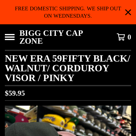
FREE DOMESTIC SHIPPING. WE SHIP OUT
ON WEDNESDAYS.
BIGG CITY CAP
0
ZONE
NEW ERA 59FIFTY BLACK/
WALNUT/ CORDUROY
VISOR / PINKY
$
59.95