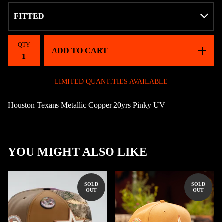
QTY
ADD TO CART
LIMITED QUANTITIES AVAILABLE
Houston Texans Metallic Copper 20yrs Pinky UV
YOU MIGHT ALSO LIKE
SOLD
SOLD
OUT
OUT