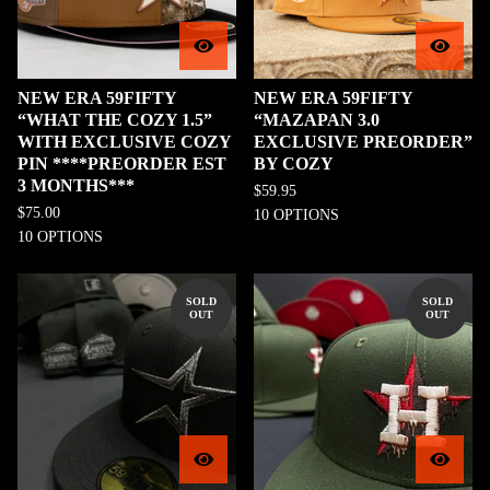
NEW ERA 59FIFTY
NEW ERA 59FIFTY
“WHAT THE COZY 1.5”
“MAZAPAN 3.0
WITH EXCLUSIVE COZY
EXCLUSIVE PREORDER”
PIN ****PREORDER EST
BY COZY
3 MONTHS***
$
59.95
$
75.00
10 OPTIONS
10 OPTIONS
SOLD
SOLD
OUT
OUT