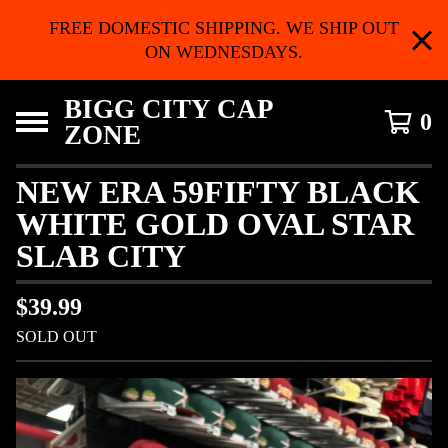
FREE DOMESTIC SHIPPING. WE SHIP OUT
ON WEDNESDAYS.
BIGG CITY CAP
0
ZONE
NEW ERA 59FIFTY BLACK
WHITE GOLD OVAL STAR
SLAB CITY
$
39.99
SOLD OUT