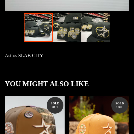
Astros SLAB CITY
YOU MIGHT ALSO LIKE
SOLD
SOLD
OUT
OUT