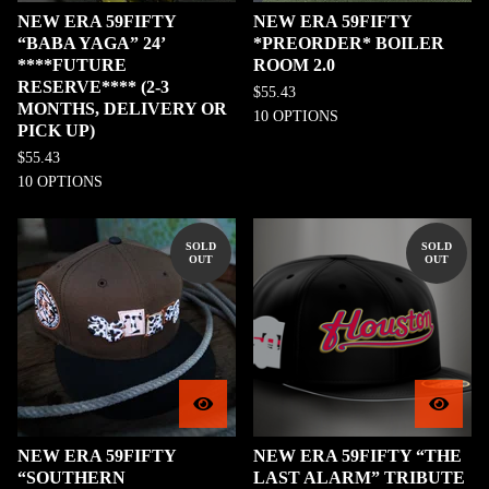
NEW ERA 59FIFTY
NEW ERA 59FIFTY
“BABA YAGA” 24’
*PREORDER* BOILER
****FUTURE
ROOM 2.0
RESERVE**** (2-3
$
55.43
MONTHS, DELIVERY OR
10 OPTIONS
PICK UP)
$
55.43
10 OPTIONS
SOLD
SOLD
OUT
OUT
NEW ERA 59FIFTY
NEW ERA 59FIFTY “THE
“SOUTHERN
LAST ALARM” TRIBUTE