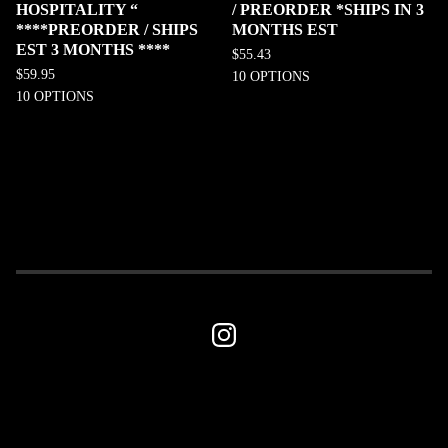
HOSPITALITY “
/ PREORDER *SHIPS IN 3
****PREORDER / SHIPS
MONTHS EST
EST 3 MONTHS ****
$
55.43
$
59.95
10 OPTIONS
10 OPTIONS