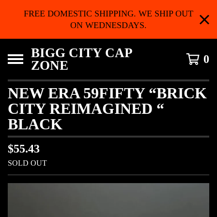
FREE DOMESTIC SHIPPING. WE SHIP OUT
ON WEDNESDAYS.
BIGG CITY CAP
0
ZONE
NEW ERA 59FIFTY “BRICK
CITY REIMAGINED “
BLACK
$
55.43
SOLD OUT