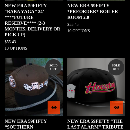
NEW ERA 59FIFTY
NEW ERA 59FIFTY
“BABA YAGA” 24’
*PREORDER* BOILER
****FUTURE
ROOM 2.0
RESERVE**** (2-3
$
55.43
MONTHS, DELIVERY OR
10 OPTIONS
PICK UP)
$
55.43
10 OPTIONS
SOLD
SOLD
OUT
OUT
NEW ERA 59FIFTY
NEW ERA 59FIFTY “THE
“SOUTHERN
LAST ALARM” TRIBUTE