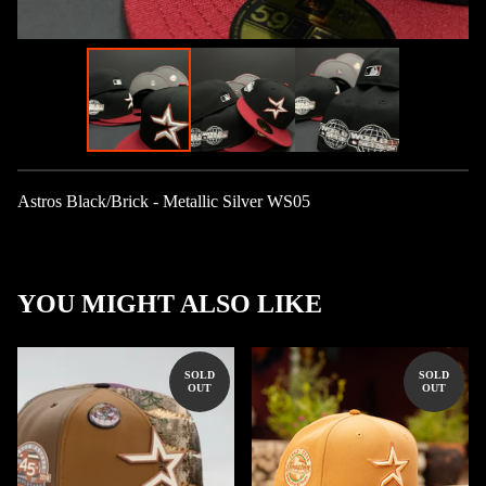
Astros Black/Brick - Metallic Silver WS05
YOU MIGHT ALSO LIKE
SOLD
SOLD
OUT
OUT