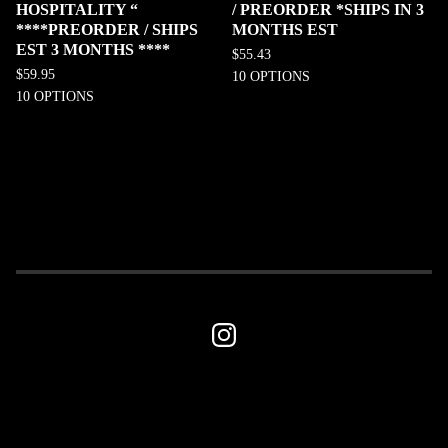
HOSPITALITY “
/ PREORDER *SHIPS IN 3
****PREORDER / SHIPS
MONTHS EST
EST 3 MONTHS ****
$
55.43
$
59.95
10 OPTIONS
10 OPTIONS