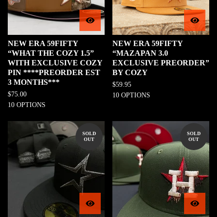
NEW ERA 59FIFTY
NEW ERA 59FIFTY
“WHAT THE COZY 1.5”
“MAZAPAN 3.0
WITH EXCLUSIVE COZY
EXCLUSIVE PREORDER”
PIN ****PREORDER EST
BY COZY
3 MONTHS***
$
59.95
$
75.00
10 OPTIONS
10 OPTIONS
SOLD
SOLD
OUT
OUT