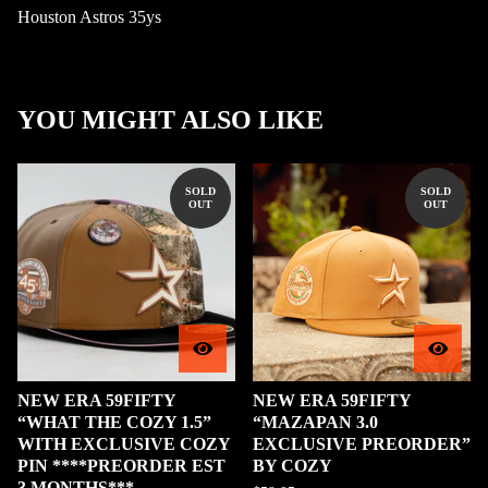
Houston Astros 35ys
YOU MIGHT ALSO LIKE
SOLD
SOLD
OUT
OUT
NEW ERA 59FIFTY
NEW ERA 59FIFTY
“WHAT THE COZY 1.5”
“MAZAPAN 3.0
WITH EXCLUSIVE COZY
EXCLUSIVE PREORDER”
PIN ****PREORDER EST
BY COZY
3 MONTHS***