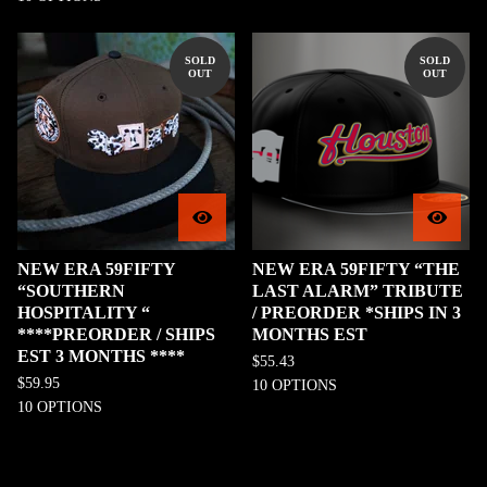
SOLD
SOLD
OUT
OUT
NEW ERA 59FIFTY
NEW ERA 59FIFTY “THE
“SOUTHERN
LAST ALARM” TRIBUTE
HOSPITALITY “
/ PREORDER *SHIPS IN 3
****PREORDER / SHIPS
MONTHS EST
EST 3 MONTHS ****
$
55.43
$
59.95
10 OPTIONS
10 OPTIONS