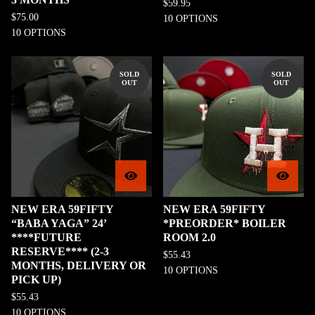
$
59.95
$
75.00
10 OPTIONS
10 OPTIONS
SOLD
SOLD
OUT
OUT
NEW ERA 59FIFTY
NEW ERA 59FIFTY
“BABA YAGA” 24’
*PREORDER* BOILER
****FUTURE
ROOM 2.0
RESERVE**** (2-3
$
55.43
MONTHS, DELIVERY OR
10 OPTIONS
PICK UP)
$
55.43
10 OPTIONS