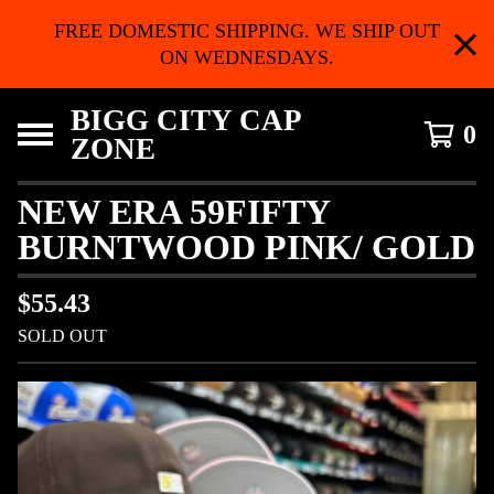
FREE DOMESTIC SHIPPING. WE SHIP OUT
ON WEDNESDAYS.
BIGG CITY CAP
0
ZONE
NEW ERA 59FIFTY
BURNTWOOD PINK/ GOLD
$
55.43
SOLD OUT