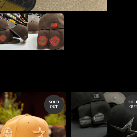
SOLD
SOL
OUT
OU