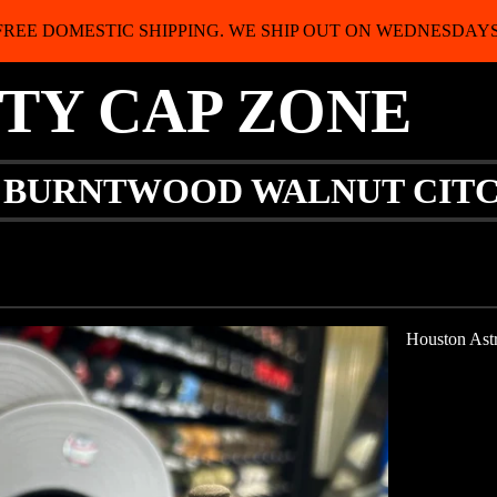
FREE DOMESTIC SHIPPING. WE SHIP OUT ON WEDNESDAYS
ITY CAP ZONE
Y BURNTWOOD WALNUT CIT
Houston Astr