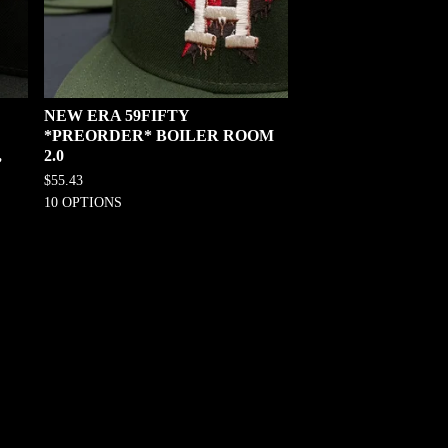
NEW ERA 59FIFTY
*PREORDER* BOILER ROOM
,
2.0
$
55.43
10 OPTIONS