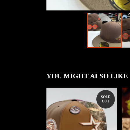
YOU MIGHT ALSO LIKE
SOLD
OUT