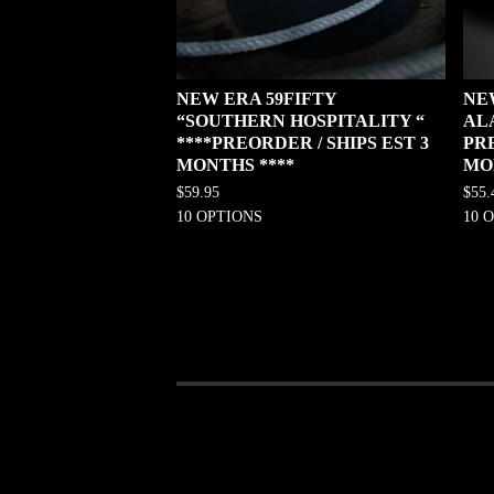
NEW ERA 59FIFTY
NE
“SOUTHERN HOSPITALITY “
AL
****PREORDER / SHIPS EST 3
PRE
MONTHS ****
MO
$
59.95
$
55.
10 OPTIONS
10 