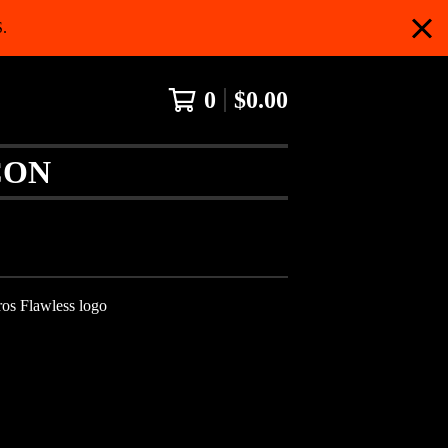
.
0
$
0.00
CON
os Flawless logo