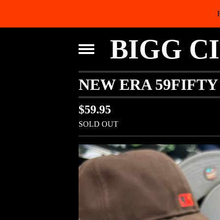
BIGG C
NEW ERA 59FIFT
$
59.95
SOLD OUT