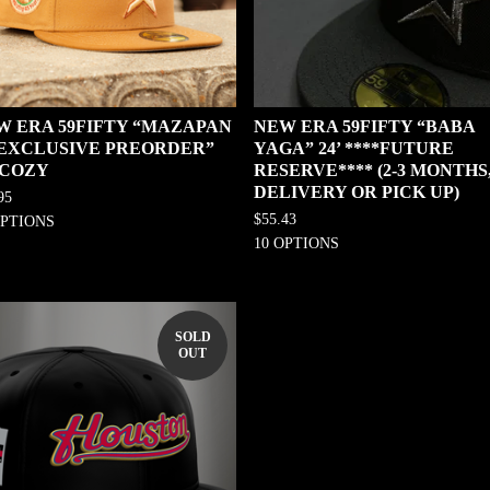
W ERA 59FIFTY “MAZAPAN
NEW ERA 59FIFTY “BABA
0 EXCLUSIVE PREORDER”
YAGA” 24’ ****FUTURE
 COZY
RESERVE**** (2-3 MONTHS
DELIVERY OR PICK UP)
95
$
55.43
OPTIONS
10 OPTIONS
SOLD
OUT