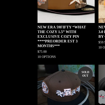
NEW ERA 59FIFTY “WHAT
NE
THE COZY 1.5” WITH
3.
EXCLUSIVE COZY PIN
BY
****PREORDER EST 3
$
59.
MONTHS***
10 
$
75.00
10 OPTIONS
SOLD
OUT