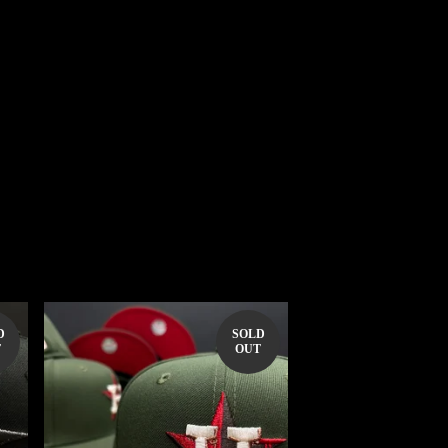
D
SOLD
T
OUT