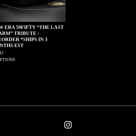
W ERA 59FIFTY “THE LAST
ARM” TRIBUTE /
ORDER *SHIPS IN 3
NTHS EST
43
OPTIONS