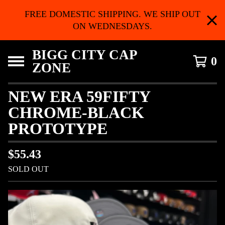
FREE DOMESTIC SHIPPING. WE SHIP OUT
ON WEDNESDAYS.
BIGG CITY CAP
0
ZONE
NEW ERA 59FIFTY
CHROME-BLACK
PROTOTYPE
$
55.43
SOLD OUT