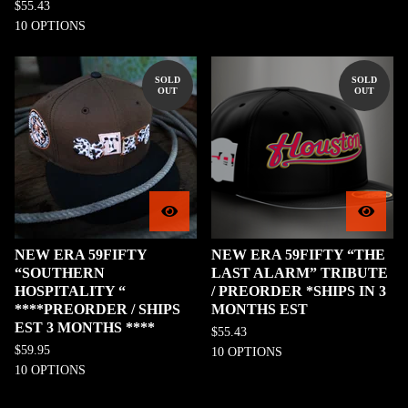
$
55.43
10 OPTIONS
SOLD
SOLD
OUT
OUT
NEW ERA 59FIFTY
NEW ERA 59FIFTY “THE
“SOUTHERN
LAST ALARM” TRIBUTE
HOSPITALITY “
/ PREORDER *SHIPS IN 3
****PREORDER / SHIPS
MONTHS EST
EST 3 MONTHS ****
$
55.43
$
59.95
10 OPTIONS
10 OPTIONS