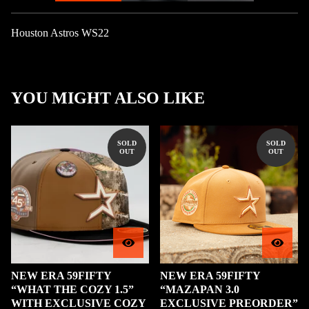
Houston Astros WS22
YOU MIGHT ALSO LIKE
SOLD
SOLD
OUT
OUT
NEW ERA 59FIFTY
NEW ERA 59FIFTY
“WHAT THE COZY 1.5”
“MAZAPAN 3.0
WITH EXCLUSIVE COZY
EXCLUSIVE PREORDER”