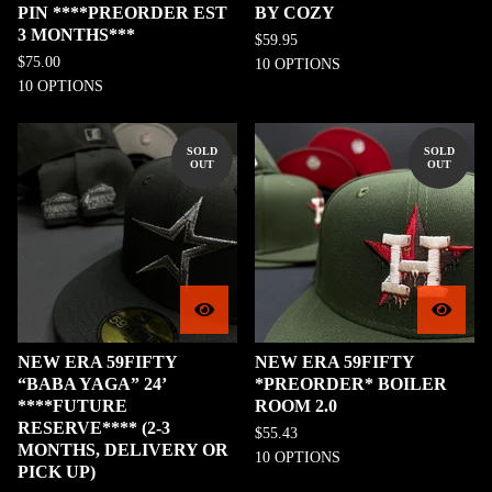
PIN ****PREORDER EST
BY COZY
3 MONTHS***
$
59.95
$
75.00
10 OPTIONS
10 OPTIONS
SOLD
SOLD
OUT
OUT
NEW ERA 59FIFTY
NEW ERA 59FIFTY
“BABA YAGA” 24’
*PREORDER* BOILER
****FUTURE
ROOM 2.0
RESERVE**** (2-3
$
55.43
MONTHS, DELIVERY OR
10 OPTIONS
PICK UP)