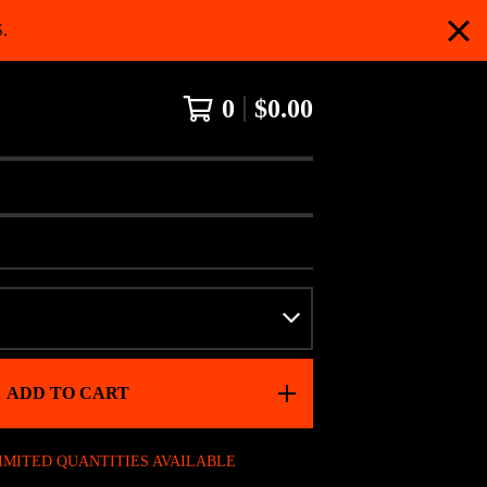
.
0
$
0.00
ADD TO CART
IMITED QUANTITIES AVAILABLE