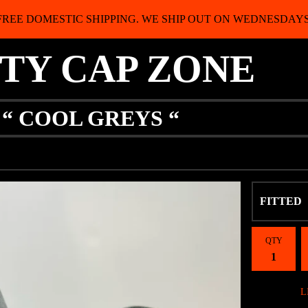
FREE DOMESTIC SHIPPING. WE SHIP OUT ON WEDNESDAYS
ITY CAP ZONE
 “ COOL GREYS “
QTY
L