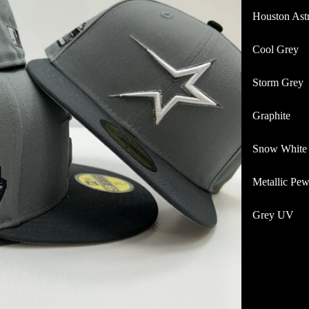
Houston Ast
Cool Grey
Storm Grey
Graphite
Snow White
Metallic Pew
Grey UV