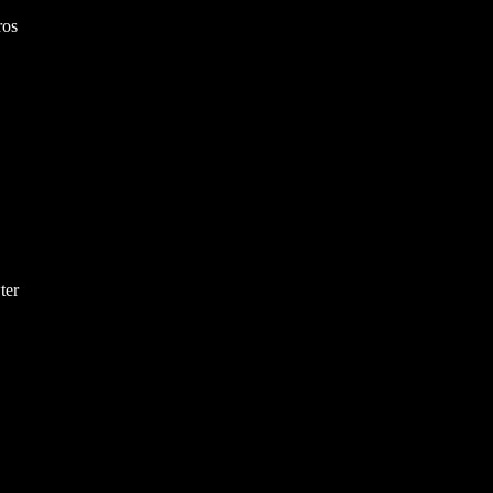
ros
ter