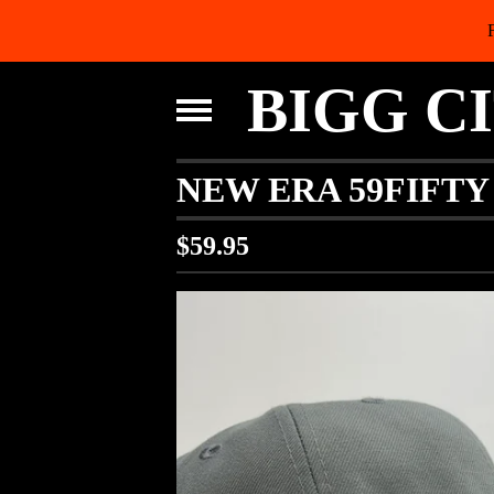
BIGG C
NEW ERA 59FIFTY
$
59.95