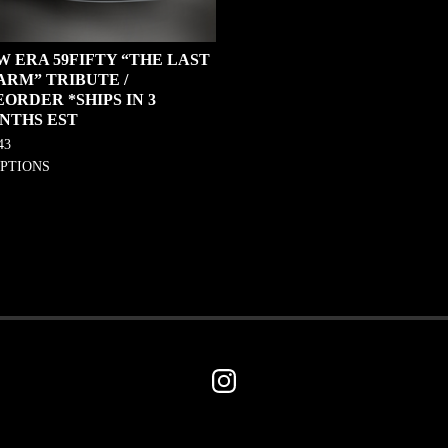
W ERA 59FIFTY “THE LAST
ARM” TRIBUTE /
ORDER *SHIPS IN 3
NTHS EST
43
OPTIONS