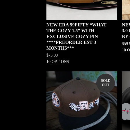
NEW ERA 59FIFTY “WHAT
NE
THE COZY 1.5” WITH
3.
EXCLUSIVE COZY PIN
BY
****PREORDER EST 3
$
59.
MONTHS***
10 
$
75.00
10 OPTIONS
SOLD
OUT