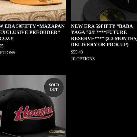
W ERA 59FIFTY “MAZAPAN
NEW ERA 59FIFTY “BABA
0 EXCLUSIVE PREORDER”
YAGA” 24’ ****FUTURE
 COZY
RESERVE**** (2-3 MONTHS
DELIVERY OR PICK UP)
95
$
55.43
OPTIONS
10 OPTIONS
SOLD
OUT