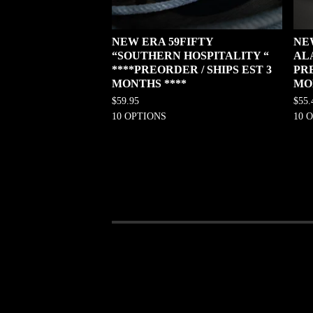
NEW ERA 59FIFTY
NE
“SOUTHERN HOSPITALITY “
AL
****PREORDER / SHIPS EST 3
PRE
MONTHS ****
MO
$
59.95
$
55.
10 OPTIONS
10 