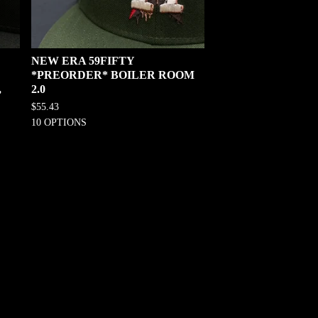
NEW ERA 59FIFTY
*PREORDER* BOILER ROOM
,
2.0
$
55.43
10 OPTIONS