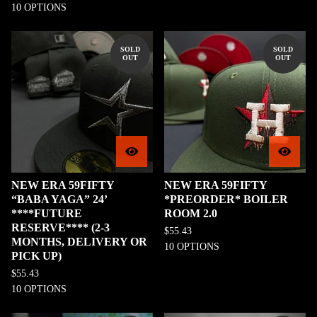
10 OPTIONS
SOLD
SOLD
OUT
OUT
NEW ERA 59FIFTY
NEW ERA 59FIFTY
“BABA YAGA” 24’
*PREORDER* BOILER
****FUTURE
ROOM 2.0
RESERVE**** (2-3
$
55.43
MONTHS, DELIVERY OR
10 OPTIONS
PICK UP)
$
55.43
10 OPTIONS