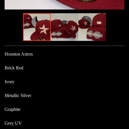
Houston Astros
Brick Red
Ivory
Metallic Silver
Graphite
Grey UV