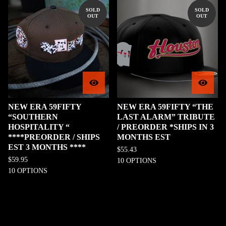
SOLD
SOLD
OUT
OUT
NEW ERA 59FIFTY
NEW ERA 59FIFTY “THE
“SOUTHERN
LAST ALARM” TRIBUTE
HOSPITALITY “
/ PREORDER *SHIPS IN 3
****PREORDER / SHIPS
MONTHS EST
EST 3 MONTHS ****
$
55.43
$
59.95
10 OPTIONS
10 OPTIONS