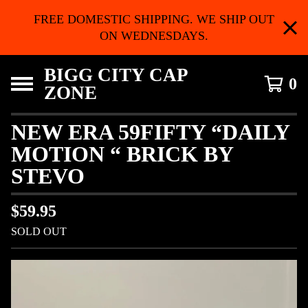
FREE DOMESTIC SHIPPING. WE SHIP OUT
ON WEDNESDAYS.
BIGG CITY CAP
0
ZONE
NEW ERA 59FIFTY “DAILY
MOTION “ BRICK BY
STEVO
$
59.95
SOLD OUT