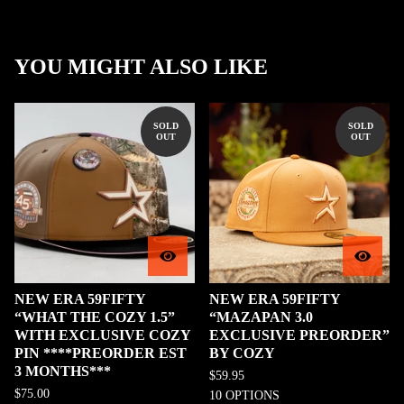
YOU MIGHT ALSO LIKE
SOLD
SOLD
OUT
OUT
NEW ERA 59FIFTY
NEW ERA 59FIFTY
“WHAT THE COZY 1.5”
“MAZAPAN 3.0
WITH EXCLUSIVE COZY
EXCLUSIVE PREORDER”
PIN ****PREORDER EST
BY COZY
3 MONTHS***
$
59.95
$
75.00
10 OPTIONS