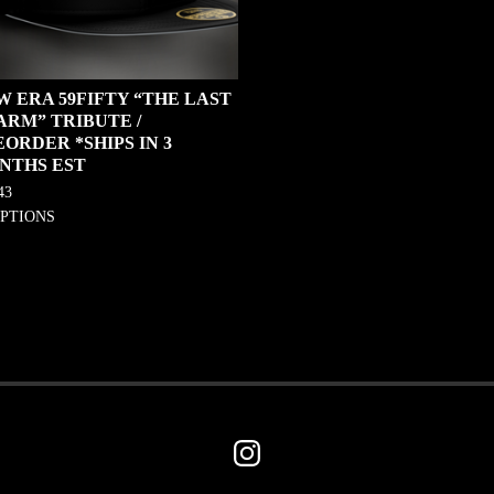
W ERA 59FIFTY “THE LAST
ARM” TRIBUTE /
ORDER *SHIPS IN 3
NTHS EST
43
OPTIONS