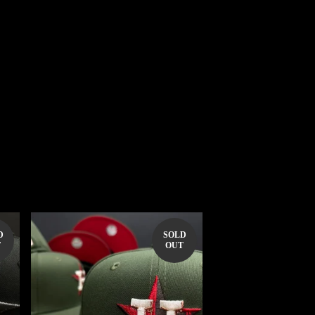
D
SOLD
T
OUT