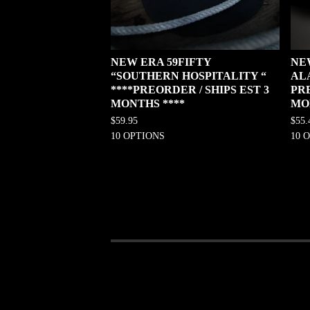
NEW ERA 59FIFTY
NE
“SOUTHERN HOSPITALITY “
AL
****PREORDER / SHIPS EST 3
PRE
MONTHS ****
MO
$
59.95
$
55.
10 OPTIONS
10 