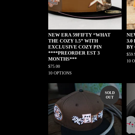
NEW ERA 59FIFTY “WHAT
NE
THE COZY 1.5” WITH
3.
EXCLUSIVE COZY PIN
BY
****PREORDER EST 3
$
59.
MONTHS***
10 
$
75.00
10 OPTIONS
SOLD
OUT