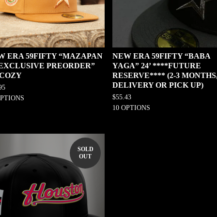
W ERA 59FIFTY “MAZAPAN
NEW ERA 59FIFTY “BABA
0 EXCLUSIVE PREORDER”
YAGA” 24’ ****FUTURE
 COZY
RESERVE**** (2-3 MONTHS
DELIVERY OR PICK UP)
95
$
55.43
OPTIONS
10 OPTIONS
SOLD
OUT