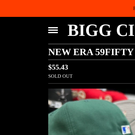
BIGG C
NEW ERA 59FIFTY
$
55.43
SOLD OUT