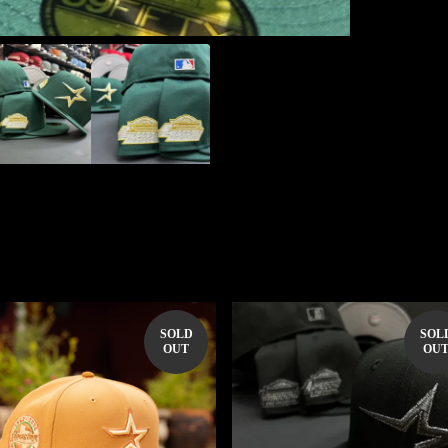
SOLD
SOL
OUT
OU