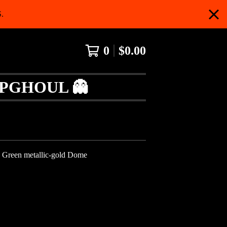
.
0
$
0.00
APGHOUL 👻
- Green metallic-gold Dome