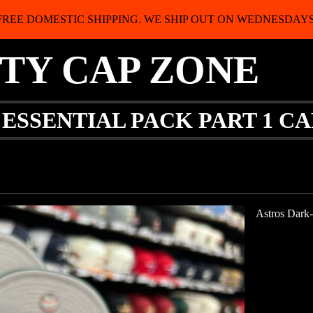
FREE DOMESTIC SHIPPING. WE SHIP OUT ON WEDNESDAYS
ITY CAP ZONE
 ESSENTIAL PACK PART 1 C
Astros Dark