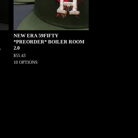
NEW ERA 59FIFTY
*PREORDER* BOILER ROOM
,
2.0
$
55.43
10 OPTIONS