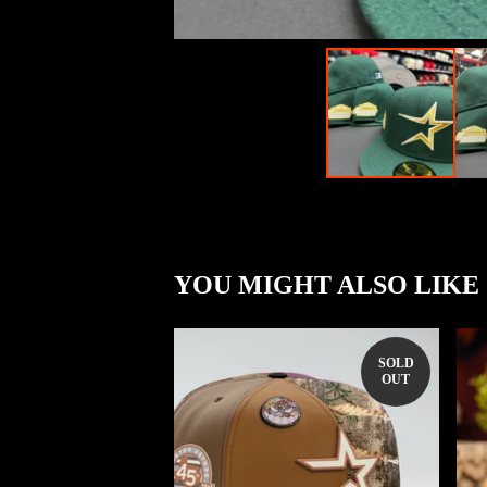
YOU MIGHT ALSO LIKE
SOLD
OUT