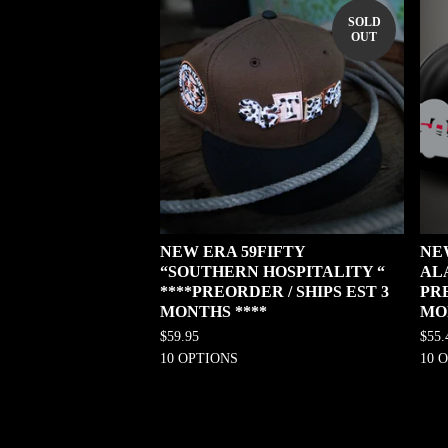
SOLD
OUT
NEW ERA 59FIFTY
NE
“SOUTHERN HOSPITALITY “
AL
****PREORDER / SHIPS EST 3
PRE
MONTHS ****
MO
$
59.95
$
55.
10 OPTIONS
10 