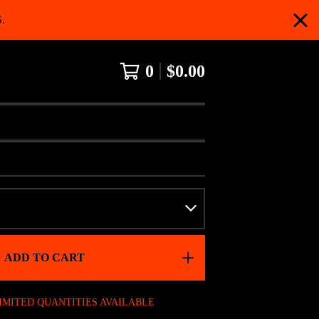
.
0
$
0.00
ADD TO CART
IMITED QUANTITIES AVAILABLE