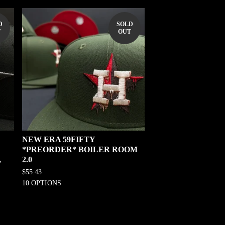
D
SOLD
T
OUT
NEW ERA 59FIFTY
*PREORDER* BOILER ROOM
,
2.0
$
55.43
10 OPTIONS