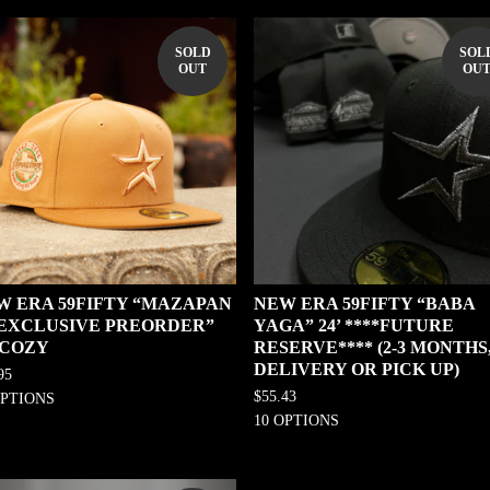
SOLD
SOL
OUT
OU
W ERA 59FIFTY “MAZAPAN
NEW ERA 59FIFTY “BABA
0 EXCLUSIVE PREORDER”
YAGA” 24’ ****FUTURE
 COZY
RESERVE**** (2-3 MONTHS
DELIVERY OR PICK UP)
95
$
55.43
OPTIONS
10 OPTIONS