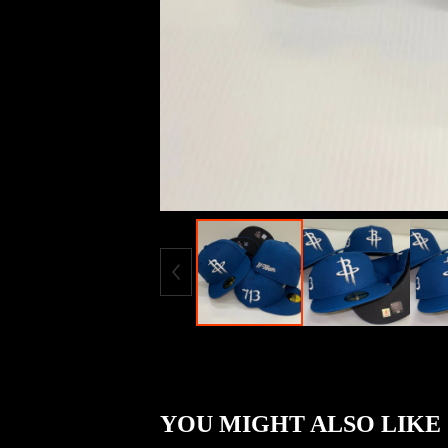
YOU MIGHT ALSO LIKE