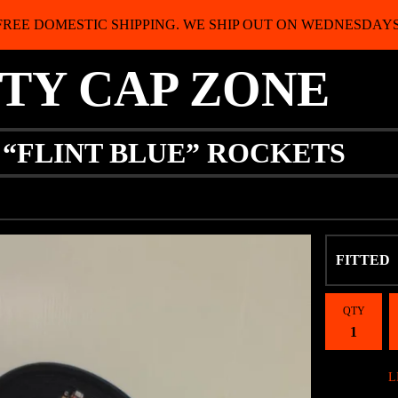
FREE DOMESTIC SHIPPING. WE SHIP OUT ON WEDNESDAYS
ITY CAP ZONE
 “FLINT BLUE” ROCKETS
QTY
L