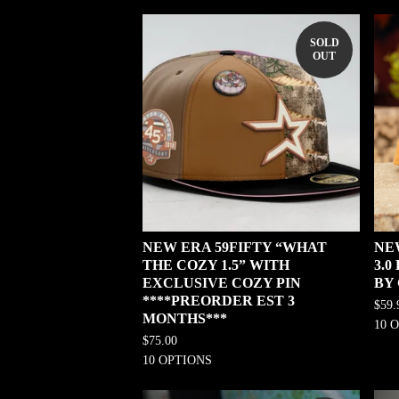
SOLD
OUT
NEW ERA 59FIFTY “WHAT
NE
THE COZY 1.5” WITH
3.
EXCLUSIVE COZY PIN
BY
****PREORDER EST 3
$
59.
MONTHS***
10 
$
75.00
10 OPTIONS