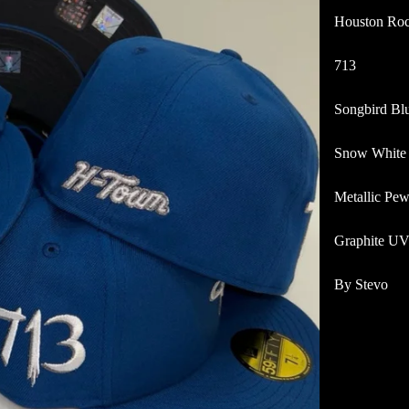
Houston Roc
713
Songbird Bl
Snow White
Metallic Pew
Graphite U
By Stevo