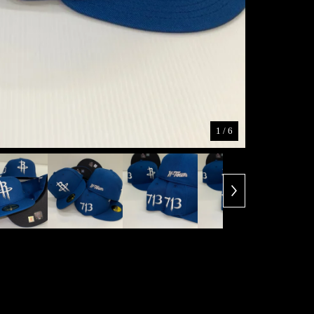
1
/ 6