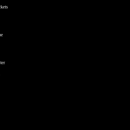
kets
ue
ter
V