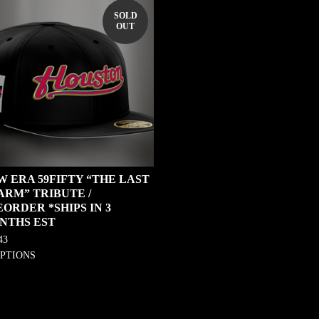
SOLD
OUT
W ERA 59FIFTY “THE LAST
ARM” TRIBUTE /
ORDER *SHIPS IN 3
NTHS EST
43
OPTIONS