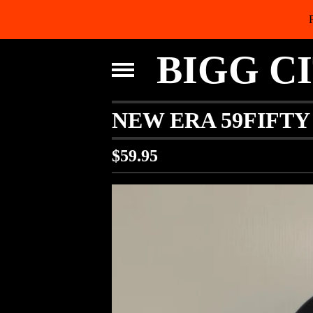
BIGG C
NEW ERA 59FIFTY
$
59.95