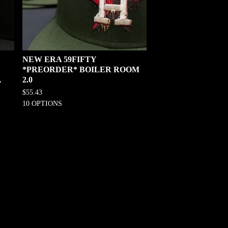
NEW ERA 59FIFTY
*PREORDER* BOILER ROOM
,
2.0
$
55.43
10 OPTIONS