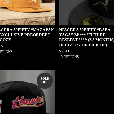
W ERA 59FIFTY “MAZAPAN
NEW ERA 59FIFTY “BABA
0 EXCLUSIVE PREORDER”
YAGA” 24’ ****FUTURE
 COZY
RESERVE**** (2-3 MONTHS
DELIVERY OR PICK UP)
95
$
55.43
OPTIONS
10 OPTIONS
SOLD
OUT