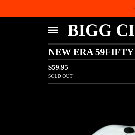
BIGG C
NEW ERA 59FIFTY 
$
59.95
SOLD OUT