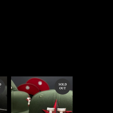
D
SOLD
T
OUT