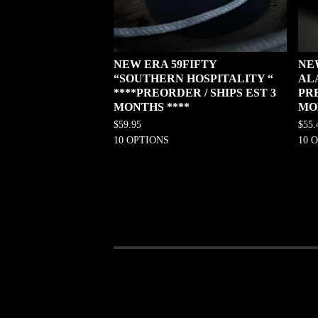
NEW ERA 59FIFTY
NE
“SOUTHERN HOSPITALITY “
AL
****PREORDER / SHIPS EST 3
PRE
MONTHS ****
MO
$
59.95
$
55.
10 OPTIONS
10 