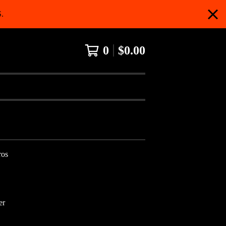
.
0
$
0.00
ros
er