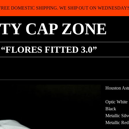
FREE DOMESTIC SHIPPING. WE SHIP OUT ON WEDNESDAYS
ITY CAP ZONE
“FLORES FITTED 3.0”
Houston Ast
Optic White
Black
Metallic Silv
Metallic Red