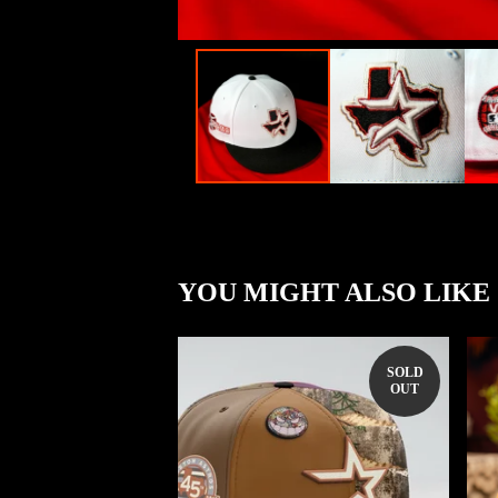
YOU MIGHT ALSO LIKE
SOLD
OUT