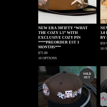
NEW ERA 59FIFTY “WHAT
NE
THE COZY 1.5” WITH
3.
EXCLUSIVE COZY PIN
BY
****PREORDER EST 3
$
59.
MONTHS***
10 
$
75.00
10 OPTIONS
SOLD
OUT