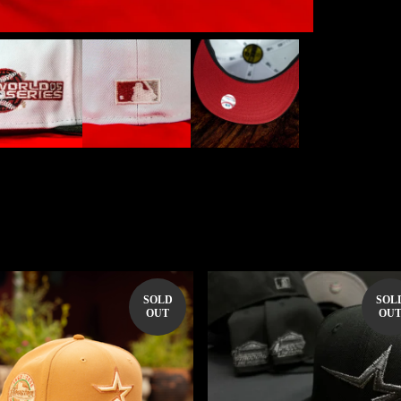
SOLD
SOL
OUT
OU