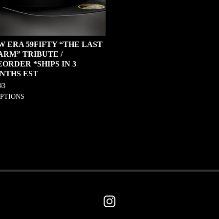
W ERA 59FIFTY “THE LAST
ARM” TRIBUTE /
ORDER *SHIPS IN 3
NTHS EST
43
OPTIONS