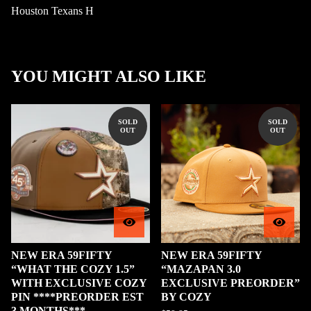
Houston Texans H
YOU MIGHT ALSO LIKE
SOLD
SOLD
OUT
OUT
NEW ERA 59FIFTY
NEW ERA 59FIFTY
“WHAT THE COZY 1.5”
“MAZAPAN 3.0
WITH EXCLUSIVE COZY
EXCLUSIVE PREORDER”
PIN ****PREORDER EST
BY COZY
3 MONTHS***