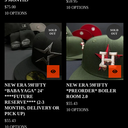
$
59.95
$
75.00
10 OPTIONS
10 OPTIONS
SOLD
SOLD
OUT
OUT
NEW ERA 59FIFTY
NEW ERA 59FIFTY
“BABA YAGA” 24’
*PREORDER* BOILER
****FUTURE
ROOM 2.0
RESERVE**** (2-3
$
55.43
MONTHS, DELIVERY OR
10 OPTIONS
PICK UP)
$
55.43
10 OPTIONS