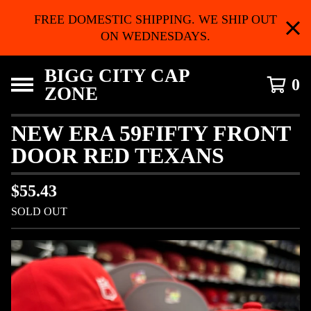
FREE DOMESTIC SHIPPING. WE SHIP OUT
ON WEDNESDAYS.
BIGG CITY CAP
0
ZONE
NEW ERA 59FIFTY FRONT
DOOR RED TEXANS
$
55.43
SOLD OUT