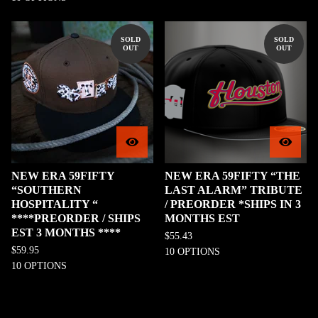
SOLD
SOLD
OUT
OUT
NEW ERA 59FIFTY
NEW ERA 59FIFTY “THE
“SOUTHERN
LAST ALARM” TRIBUTE
HOSPITALITY “
/ PREORDER *SHIPS IN 3
****PREORDER / SHIPS
MONTHS EST
EST 3 MONTHS ****
$
55.43
$
59.95
10 OPTIONS
10 OPTIONS