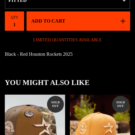
QTY
ADD TO CART
LIMITED QUANTITIES AVAILABLE
Black - Red Houston Rockets 2025
YOU MIGHT ALSO LIKE
SOLD
SOLD
OUT
OUT