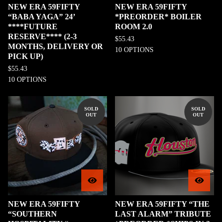
NEW ERA 59FIFTY
NEW ERA 59FIFTY
“BABA YAGA” 24’
*PREORDER* BOILER
****FUTURE
ROOM 2.0
RESERVE**** (2-3
$
55.43
MONTHS, DELIVERY OR
10 OPTIONS
PICK UP)
$
55.43
10 OPTIONS
SOLD
SOLD
OUT
OUT
NEW ERA 59FIFTY
NEW ERA 59FIFTY “THE
“SOUTHERN
LAST ALARM” TRIBUTE