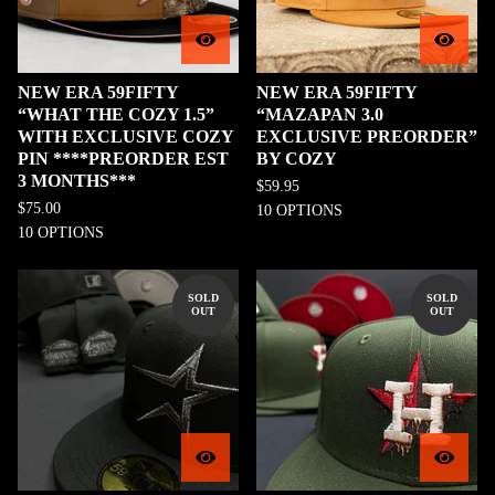
NEW ERA 59FIFTY
NEW ERA 59FIFTY
“WHAT THE COZY 1.5”
“MAZAPAN 3.0
WITH EXCLUSIVE COZY
EXCLUSIVE PREORDER”
PIN ****PREORDER EST
BY COZY
3 MONTHS***
$
59.95
$
75.00
10 OPTIONS
10 OPTIONS
SOLD
SOLD
OUT
OUT