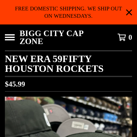
FREE DOMESTIC SHIPPING. WE SHIP OUT
ON WEDNESDAYS.
BIGG CITY CAP
0
ZONE
NEW ERA 59FIFTY
HOUSTON ROCKETS
$
45.99