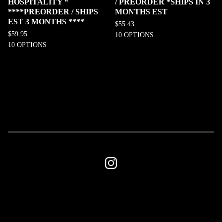
HOSPITALITY “
/ PREORDER *SHIPS IN 3
****PREORDER / SHIPS
MONTHS EST
EST 3 MONTHS ****
$
55.43
$
59.95
10 OPTIONS
10 OPTIONS