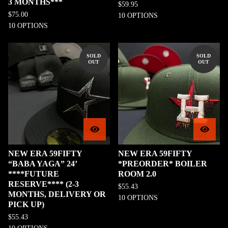
3 MONTHS***
$
59.95
$
75.00
10 OPTIONS
10 OPTIONS
SOLD
SOLD
OUT
OUT
NEW ERA 59FIFTY
NEW ERA 59FIFTY
“BABA YAGA” 24’
*PREORDER* BOILER
****FUTURE
ROOM 2.0
RESERVE**** (2-3
$
55.43
MONTHS, DELIVERY OR
10 OPTIONS
PICK UP)
$
55.43