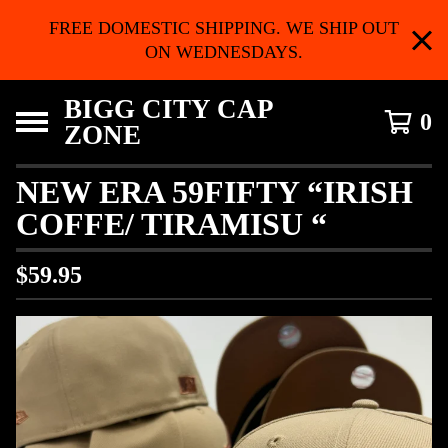
FREE DOMESTIC SHIPPING. WE SHIP OUT
ON WEDNESDAYS.
BIGG CITY CAP
0
ZONE
NEW ERA 59FIFTY “IRISH
COFFE/ TIRAMISU “
$
59.95