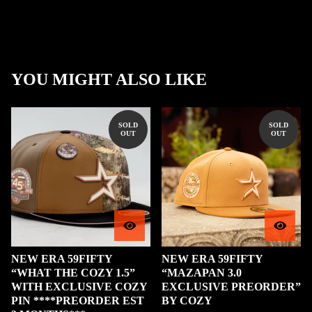
YOU MIGHT ALSO LIKE
SOLD
SOLD
OUT
OUT
NEW ERA 59FIFTY
NEW ERA 59FIFTY
“WHAT THE COZY 1.5”
“MAZAPAN 3.0
WITH EXCLUSIVE COZY
EXCLUSIVE PREORDER”
PIN ****PREORDER EST
BY COZY