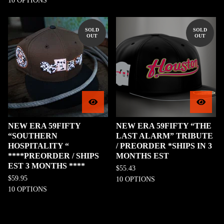
10 OPTIONS
SOLD
SOLD
OUT
OUT
NEW ERA 59FIFTY
NEW ERA 59FIFTY “THE
“SOUTHERN
LAST ALARM” TRIBUTE
HOSPITALITY “
/ PREORDER *SHIPS IN 3
****PREORDER / SHIPS
MONTHS EST
EST 3 MONTHS ****
$
55.43
$
59.95
10 OPTIONS
10 OPTIONS