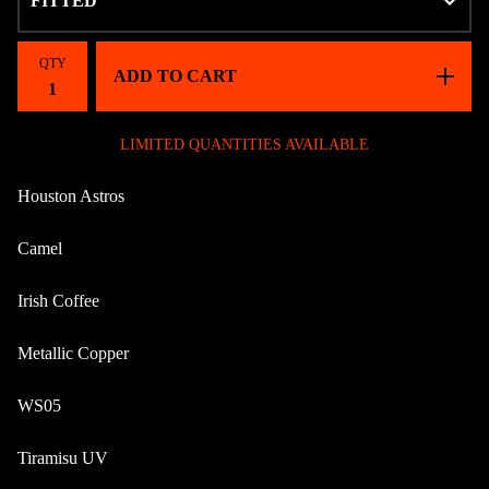
QTY
ADD TO CART
LIMITED QUANTITIES AVAILABLE
Houston Astros
Camel
Irish Coffee
Metallic Copper
WS05
Tiramisu UV