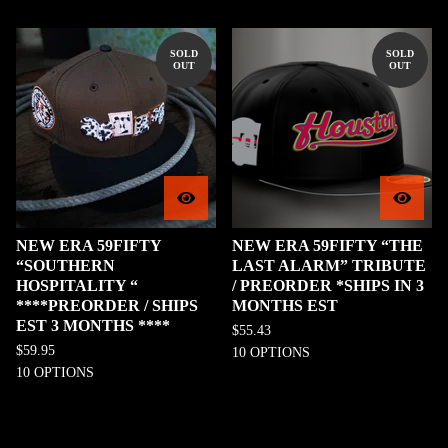
SOLD
SOLD
OUT
OUT
NEW ERA 59FIFTY
NEW ERA 59FIFTY “THE
“SOUTHERN
LAST ALARM” TRIBUTE
HOSPITALITY “
/ PREORDER *SHIPS IN 3
****PREORDER / SHIPS
MONTHS EST
EST 3 MONTHS ****
$
55.43
$
59.95
10 OPTIONS
10 OPTIONS