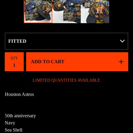
QTY
ADD TO CART
LIMITED QUANTITIES AVAILABLE
Houston Astros
50th anniversary
Navy
Sea Shell