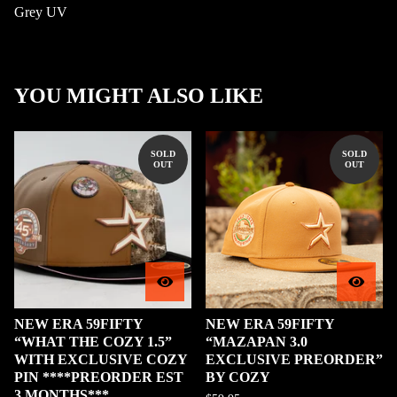
Grey UV
YOU MIGHT ALSO LIKE
SOLD
SOLD
OUT
OUT
NEW ERA 59FIFTY
NEW ERA 59FIFTY
“WHAT THE COZY 1.5”
“MAZAPAN 3.0
WITH EXCLUSIVE COZY
EXCLUSIVE PREORDER”
PIN ****PREORDER EST
BY COZY
3 MONTHS***