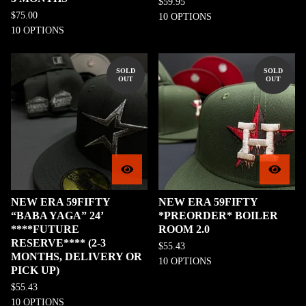
$
59.95
$
75.00
10 OPTIONS
10 OPTIONS
SOLD
SOLD
OUT
OUT
NEW ERA 59FIFTY
NEW ERA 59FIFTY
“BABA YAGA” 24’
*PREORDER* BOILER
****FUTURE
ROOM 2.0
RESERVE**** (2-3
$
55.43
MONTHS, DELIVERY OR
10 OPTIONS
PICK UP)
$
55.43
10 OPTIONS