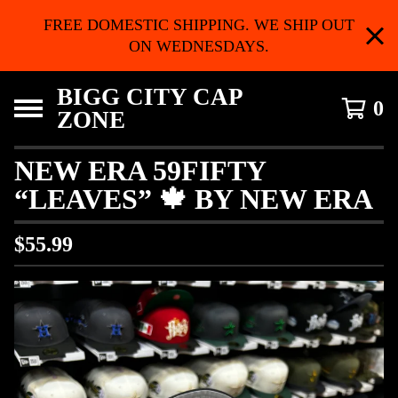
FREE DOMESTIC SHIPPING. WE SHIP OUT
ON WEDNESDAYS.
BIGG CITY CAP
0
ZONE
NEW ERA 59FIFTY
“LEAVES” 🍁 BY NEW ERA
$
55.99