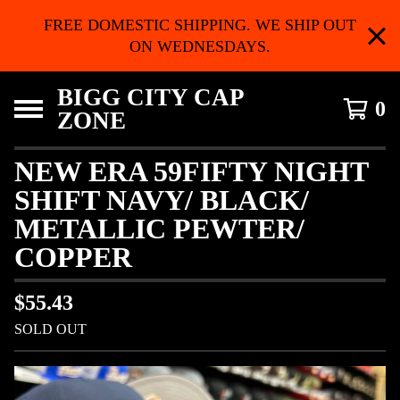
FREE DOMESTIC SHIPPING. WE SHIP OUT
ON WEDNESDAYS.
BIGG CITY CAP
0
ZONE
NEW ERA 59FIFTY NIGHT
SHIFT NAVY/ BLACK/
METALLIC PEWTER/
COPPER
$
55.43
SOLD OUT