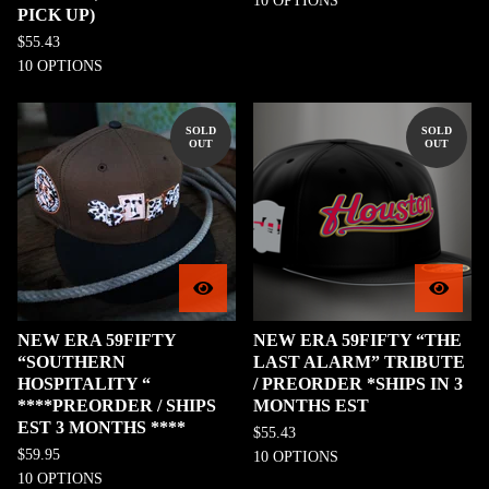
10 OPTIONS
PICK UP)
$
55.43
10 OPTIONS
SOLD
SOLD
OUT
OUT
NEW ERA 59FIFTY
NEW ERA 59FIFTY “THE
“SOUTHERN
LAST ALARM” TRIBUTE
HOSPITALITY “
/ PREORDER *SHIPS IN 3
****PREORDER / SHIPS
MONTHS EST
EST 3 MONTHS ****
$
55.43
$
59.95
10 OPTIONS
10 OPTIONS