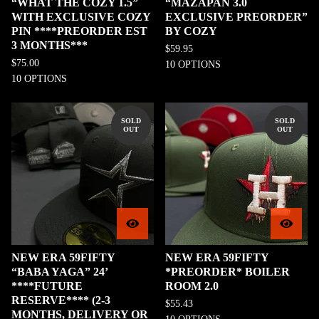
“WHAT THE COZY 1.5”
“MAZAPAN 3.0
WITH EXCLUSIVE COZY
EXCLUSIVE PREORDER”
PIN ****PREORDER EST
BY COZY
3 MONTHS***
$
59.95
$
75.00
10 OPTIONS
10 OPTIONS
SOLD
SOLD
OUT
OUT
NEW ERA 59FIFTY
NEW ERA 59FIFTY
“BABA YAGA” 24’
*PREORDER* BOILER
****FUTURE
ROOM 2.0
RESERVE**** (2-3
$
55.43
MONTHS, DELIVERY OR