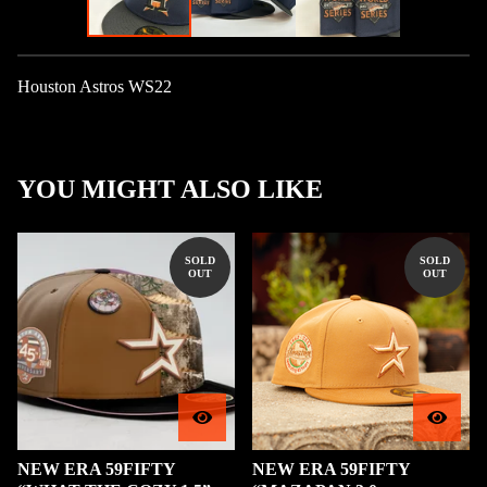
Houston Astros WS22
YOU MIGHT ALSO LIKE
SOLD
SOLD
OUT
OUT
NEW ERA 59FIFTY
NEW ERA 59FIFTY