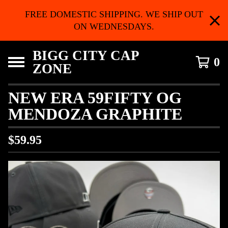
FREE DOMESTIC SHIPPING. WE SHIP OUT
ON WEDNESDAYS.
BIGG CITY CAP
0
ZONE
NEW ERA 59FIFTY OG
MENDOZA GRAPHITE
$
59.95