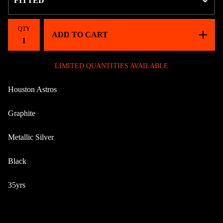
QTY
ADD TO CART
LIMITED QUANTITIES AVAILABLE
Houston Astros
Graphite
Metallic Silver
Black
35yrs