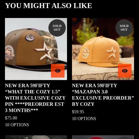
YOU MIGHT ALSO LIKE
SOLD
SOLD
OUT
OUT
NEW ERA 59FIFTY
NEW ERA 59FIFTY
“WHAT THE COZY 1.5”
“MAZAPAN 3.0
WITH EXCLUSIVE COZY
EXCLUSIVE PREORDER”
PIN ****PREORDER EST
BY COZY
3 MONTHS***
$
59.95
$
75.00
10 OPTIONS
10 OPTIONS