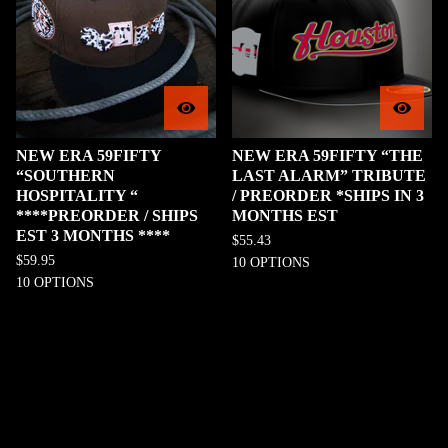
NEW ERA 59FIFTY
NEW ERA 59FIFTY “THE
“SOUTHERN
LAST ALARM” TRIBUTE
HOSPITALITY “
/ PREORDER *SHIPS IN 3
****PREORDER / SHIPS
MONTHS EST
EST 3 MONTHS ****
$
55.43
$
59.95
10 OPTIONS
10 OPTIONS