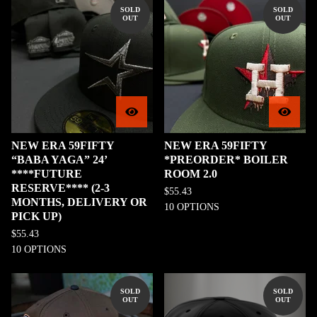
SOLD
SOLD
OUT
OUT
NEW ERA 59FIFTY
NEW ERA 59FIFTY
“BABA YAGA” 24’
*PREORDER* BOILER
****FUTURE
ROOM 2.0
RESERVE**** (2-3
$
55.43
MONTHS, DELIVERY OR
10 OPTIONS
PICK UP)
$
55.43
10 OPTIONS
SOLD
SOLD
OUT
OUT