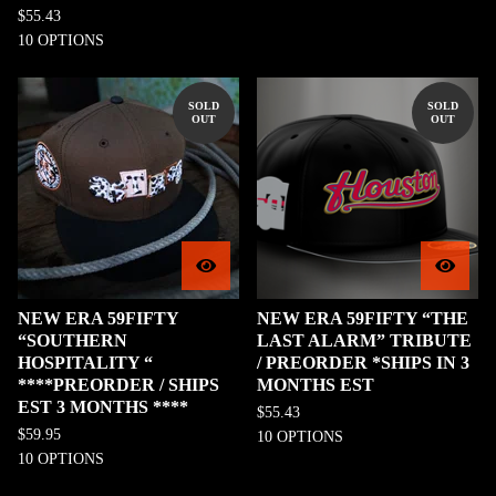
$
55.43
10 OPTIONS
SOLD
SOLD
OUT
OUT
NEW ERA 59FIFTY
NEW ERA 59FIFTY “THE
“SOUTHERN
LAST ALARM” TRIBUTE
HOSPITALITY “
/ PREORDER *SHIPS IN 3
****PREORDER / SHIPS
MONTHS EST
EST 3 MONTHS ****
$
55.43
$
59.95
10 OPTIONS
10 OPTIONS