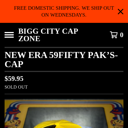
FREE DOMESTIC SHIPPING. WE SHIP OUT
ON WEDNESDAYS.
BIGG CITY CAP
0
ZONE
NEW ERA 59FIFTY PAK’S-
CAP
$
59.95
SOLD OUT