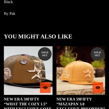
Black
By Pak
YOU MIGHT ALSO LIKE
SOLD
SOLD
OUT
OUT
NEW ERA 59FIFTY
NEW ERA 59FIFTY
“WHAT THE COZY 1.5”
“MAZAPAN 3.0
WITH EXCLUSIVE COZY
EXCLUSIVE PREORDER”