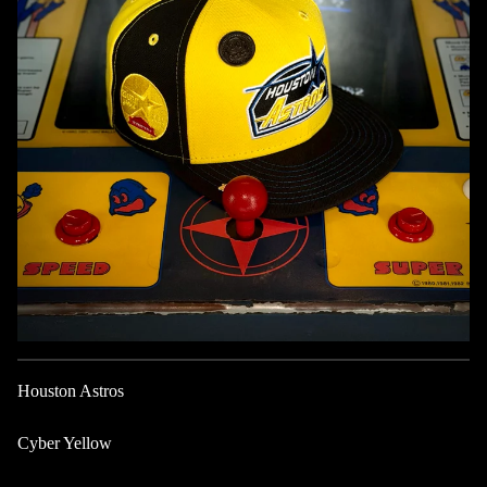
Houston Astros
Cyber Yellow