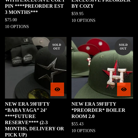
PIN ****PREORDER EST
BY COZY
3 MONTHS***
$
59.95
$
75.00
10 OPTIONS
10 OPTIONS
SOLD
SOLD
OUT
OUT
NEW ERA 59FIFTY
NEW ERA 59FIFTY
“BABA YAGA” 24’
*PREORDER* BOILER
****FUTURE
ROOM 2.0
RESERVE**** (2-3
$
55.43
MONTHS, DELIVERY OR
10 OPTIONS
PICK UP)