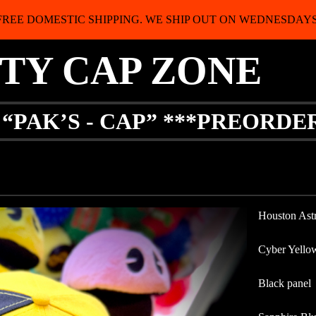
FREE DOMESTIC SHIPPING. WE SHIP OUT ON WEDNESDAYS
ITY CAP ZONE
 “PAK’S - CAP” ***PREORDE
Houston Ast
Cyber Yello
Black panel