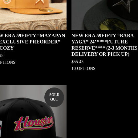
W ERA 59FIFTY “MAZAPAN
NEW ERA 59FIFTY “BABA
0 EXCLUSIVE PREORDER”
YAGA” 24’ ****FUTURE
 COZY
RESERVE**** (2-3 MONTHS
DELIVERY OR PICK UP)
95
$
55.43
OPTIONS
10 OPTIONS
SOLD
OUT