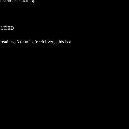
 contrast stitching
CLUDED
ead: est 3 months for delivery, this is a