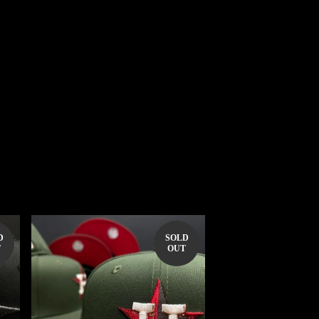
D
SOLD
T
OUT