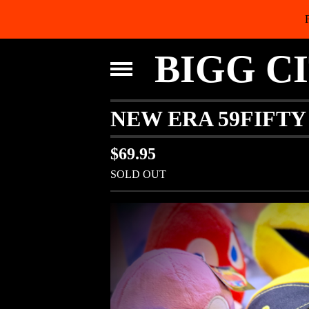
BIGG C
NEW ERA 59FIFTY
$
69.95
SOLD OUT