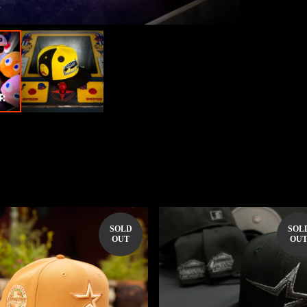
SOLD
SOL
OUT
OU