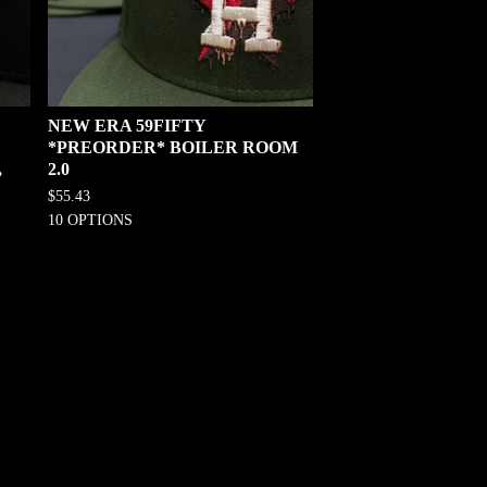
NEW ERA 59FIFTY
*PREORDER* BOILER ROOM
,
2.0
$
55.43
10 OPTIONS