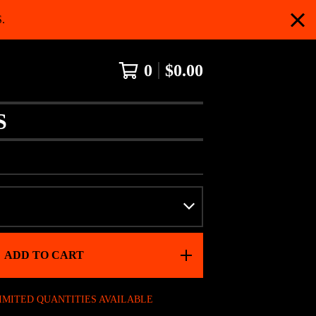
.
0
$
0.00
S
ADD TO CART
IMITED QUANTITIES AVAILABLE