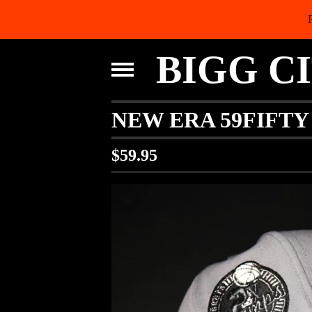
BIGG C
NEW ERA 59FIFTY
$
59.95