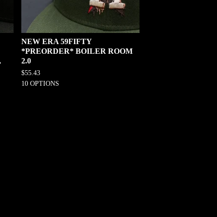
NEW ERA 59FIFTY
*PREORDER* BOILER ROOM
,
2.0
$
55.43
10 OPTIONS