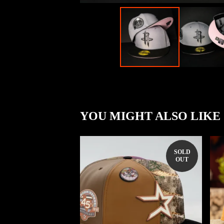
YOU MIGHT ALSO LIKE
SOLD
OUT