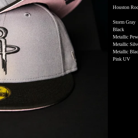
Houston Roc
Storm Gray
Black
Metallic Pew
Metallic Silv
Metallic Bla
Pink UV