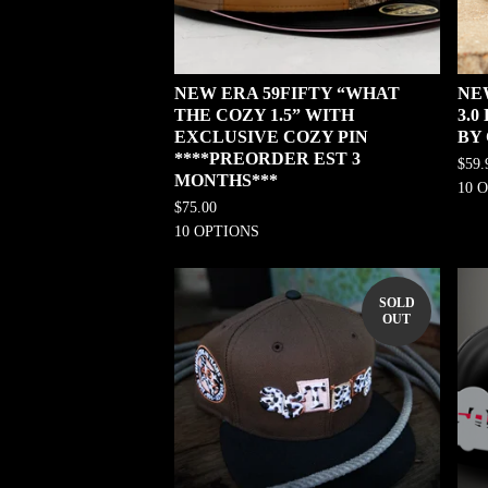
NEW ERA 59FIFTY “WHAT
NE
THE COZY 1.5” WITH
3.
EXCLUSIVE COZY PIN
BY
****PREORDER EST 3
$
59.
MONTHS***
10 
$
75.00
10 OPTIONS
SOLD
OUT