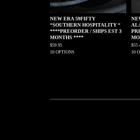
NEW ERA 59FIFTY
NE
“SOUTHERN HOSPITALITY “
AL
****PREORDER / SHIPS EST 3
PRE
MONTHS ****
MO
$
59.95
$
55.
10 OPTIONS
10 