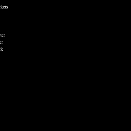
kets
ter
er
ck