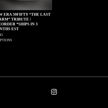
W ERA 59FIFTY “THE LAST
ARM” TRIBUTE /
ORDER *SHIPS IN 3
NTHS EST
43
OPTIONS