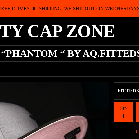
FREE DOMESTIC SHIPPING. WE SHIP OUT ON WEDNESDAYS
ITY CAP ZONE
 “PHANTOM “ BY AQ.FITTED
QTY
L