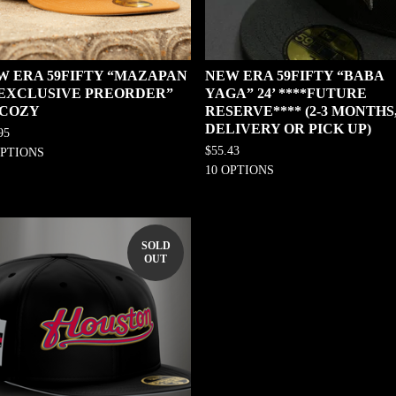
W ERA 59FIFTY “MAZAPAN
NEW ERA 59FIFTY “BABA
0 EXCLUSIVE PREORDER”
YAGA” 24’ ****FUTURE
 COZY
RESERVE**** (2-3 MONTHS
DELIVERY OR PICK UP)
95
$
55.43
OPTIONS
10 OPTIONS
SOLD
OUT