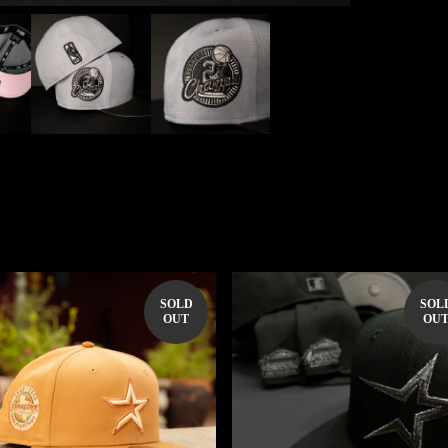
SOLD
SOL
OUT
OU