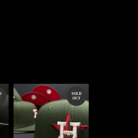
D
SOLD
T
OUT