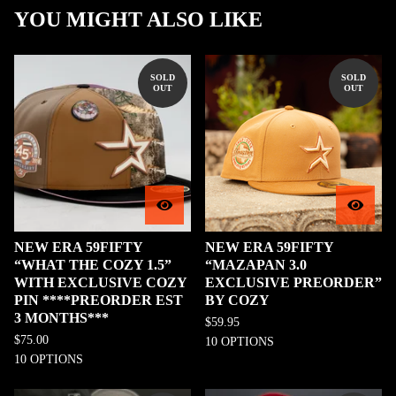
YOU MIGHT ALSO LIKE
SOLD
SOLD
OUT
OUT
NEW ERA 59FIFTY
NEW ERA 59FIFTY
“WHAT THE COZY 1.5”
“MAZAPAN 3.0
WITH EXCLUSIVE COZY
EXCLUSIVE PREORDER”
PIN ****PREORDER EST
BY COZY
3 MONTHS***
$
59.95
$
75.00
10 OPTIONS
10 OPTIONS