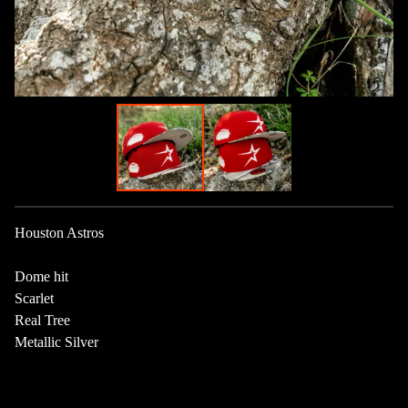
Houston Astros
Dome hit
Scarlet
Real Tree
Metallic Silver