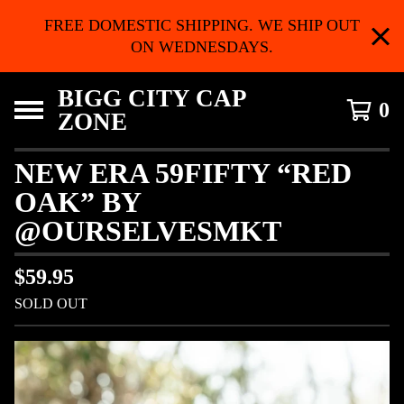
FREE DOMESTIC SHIPPING. WE SHIP OUT
ON WEDNESDAYS.
BIGG CITY CAP
0
ZONE
NEW ERA 59FIFTY “RED
OAK” BY
@OURSELVESMKT
$
59.95
SOLD OUT