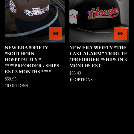
NEW ERA 59FIFTY
NEW ERA 59FIFTY “THE
“SOUTHERN
LAST ALARM” TRIBUTE
HOSPITALITY “
/ PREORDER *SHIPS IN 3
****PREORDER / SHIPS
MONTHS EST
EST 3 MONTHS ****
$
55.43
$
59.95
10 OPTIONS
10 OPTIONS