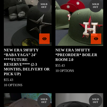
SOLD
SOLD
OUT
OUT
NEW ERA 59FIFTY
NEW ERA 59FIFTY
“BABA YAGA” 24’
*PREORDER* BOILER
****FUTURE
ROOM 2.0
RESERVE**** (2-3
$
55.43
MONTHS, DELIVERY OR
10 OPTIONS
PICK UP)
$
55.43
10 OPTIONS
SOLD
SOLD
OUT
OUT