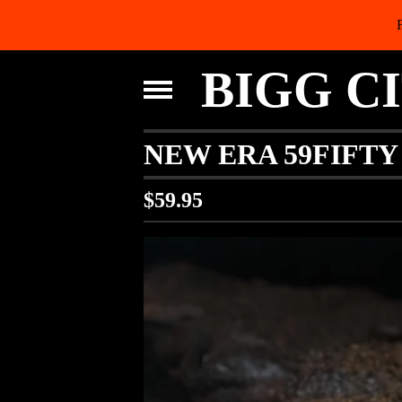
BIGG C
NEW ERA 59FIFTY
$
59.95