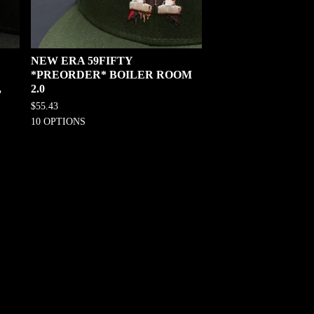
NEW ERA 59FIFTY
*PREORDER* BOILER ROOM
,
2.0
$
55.43
10 OPTIONS