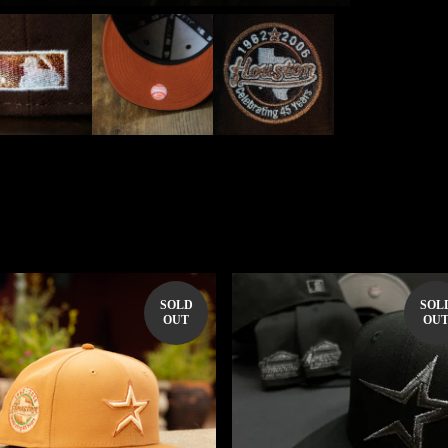
SOLD
SOL
OUT
OU