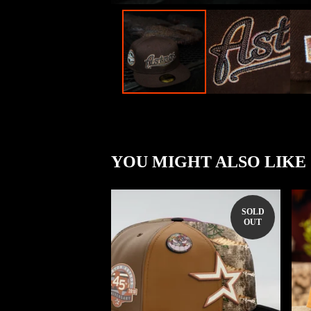
YOU MIGHT ALSO LIKE
SOLD
OUT