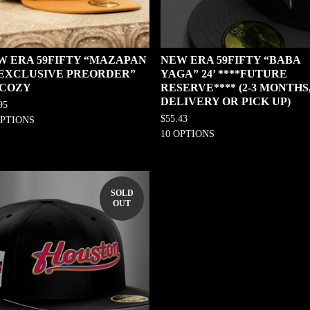
W ERA 59FIFTY “MAZAPAN
NEW ERA 59FIFTY “BABA
0 EXCLUSIVE PREORDER”
YAGA” 24’ ****FUTURE
 COZY
RESERVE**** (2-3 MONTHS
DELIVERY OR PICK UP)
95
$
55.43
OPTIONS
10 OPTIONS
SOLD
OUT