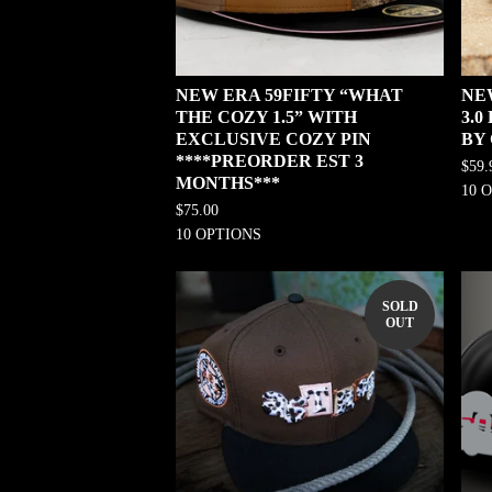
NEW ERA 59FIFTY “WHAT
NE
THE COZY 1.5” WITH
3.
EXCLUSIVE COZY PIN
BY
****PREORDER EST 3
$
59.
MONTHS***
10 
$
75.00
10 OPTIONS
SOLD
OUT