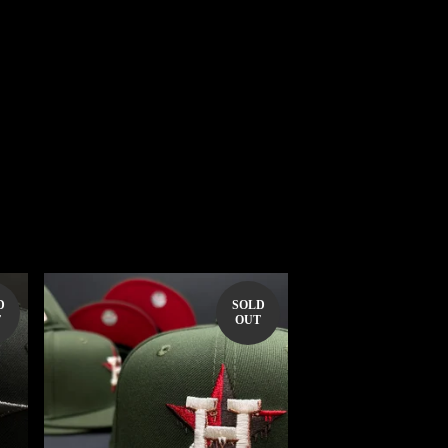
D
SOLD
T
OUT