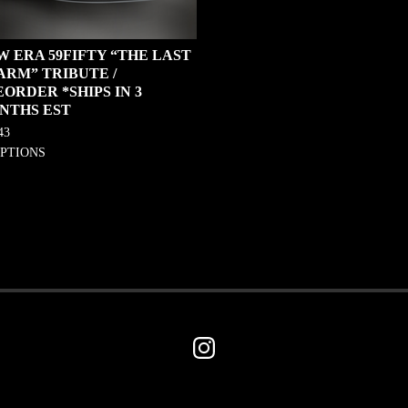
W ERA 59FIFTY “THE LAST
ARM” TRIBUTE /
ORDER *SHIPS IN 3
NTHS EST
43
OPTIONS