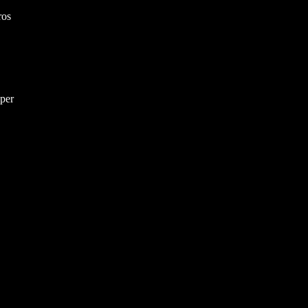
ros
per