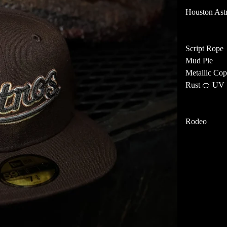
Houston Ast
Script Rope
Mud Pie
Metallic Cop
Rust 🍊 UV
Rodeo