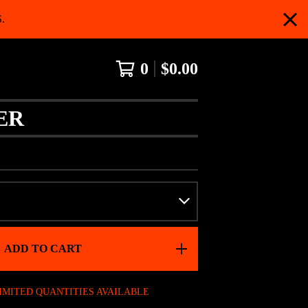
.
0
$
0.00
ER
ADD TO CART
IMITED QUANTITIES AVAILABLE