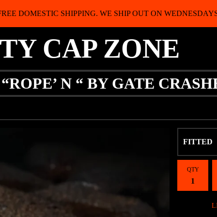
FREE DOMESTIC SHIPPING. WE SHIP OUT ON WEDNESDAYS
ITY CAP ZONE
 “ROPE’ N “ BY GATE CRASH
QTY
L