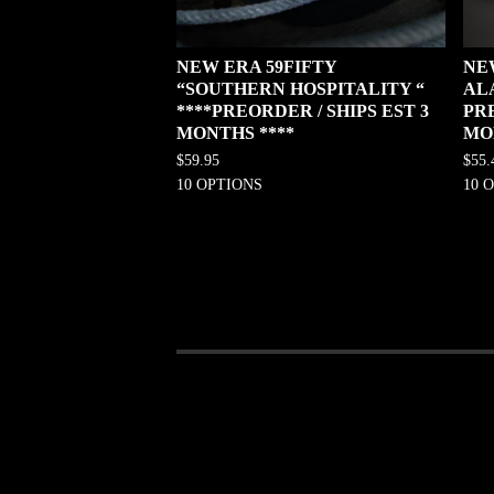
NEW ERA 59FIFTY
NE
“SOUTHERN HOSPITALITY “
AL
****PREORDER / SHIPS EST 3
PRE
MONTHS ****
MO
$
59.95
$
55.
10 OPTIONS
10 