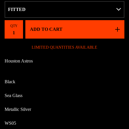
QTY
ADD TO CART
LIMITED QUANTITIES AVAILABLE
Houston Astros
Black
Sea Glass
Metallic Silver
WS05