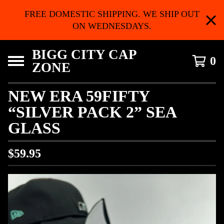
FREE DOMESTIC SHIPPING. WE SHIP OUT
ON WEDNESDAYS.
BIGG CITY CAP
0
ZONE
NEW ERA 59FIFTY
“SILVER PACK 2” SEA
GLASS
$
59.95