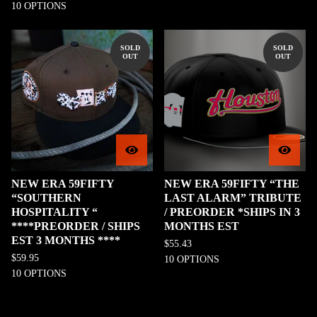
10 OPTIONS
SOLD
SOLD
OUT
OUT
NEW ERA 59FIFTY
NEW ERA 59FIFTY “THE
“SOUTHERN
LAST ALARM” TRIBUTE
HOSPITALITY “
/ PREORDER *SHIPS IN 3
****PREORDER / SHIPS
MONTHS EST
EST 3 MONTHS ****
$
55.43
$
59.95
10 OPTIONS
10 OPTIONS