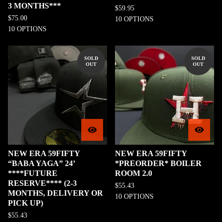
3 MONTHS***
$
59.95
$
75.00
10 OPTIONS
10 OPTIONS
SOLD
SOLD
OUT
OUT
NEW ERA 59FIFTY
NEW ERA 59FIFTY
“BABA YAGA” 24’
*PREORDER* BOILER
****FUTURE
ROOM 2.0
RESERVE**** (2-3
$
55.43
MONTHS, DELIVERY OR
10 OPTIONS
PICK UP)
$
55.43