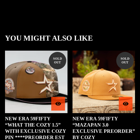
YOU MIGHT ALSO LIKE
SOLD
SOLD
OUT
OUT
NEW ERA 59FIFTY
NEW ERA 59FIFTY
“WHAT THE COZY 1.5”
“MAZAPAN 3.0
WITH EXCLUSIVE COZY
EXCLUSIVE PREORDER”
PIN ****PREORDER EST
BY COZY