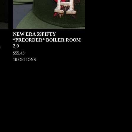
NEW ERA 59FIFTY
*PREORDER* BOILER ROOM
,
2.0
$
55.43
10 OPTIONS