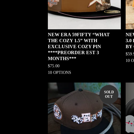
NEW ERA 59FIFTY “WHAT
NE
THE COZY 1.5” WITH
3.
EXCLUSIVE COZY PIN
BY
****PREORDER EST 3
$
59.
MONTHS***
10 
$
75.00
10 OPTIONS
SOLD
OUT