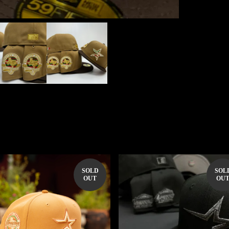
SOLD
SOL
OUT
OU