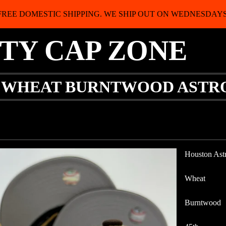
FREE DOMESTIC SHIPPING. WE SHIP OUT ON WEDNESDAYS
ITY CAP ZONE
Y WHEAT BURNTWOOD ASTR
Houston Ast
Wheat
Burntwood