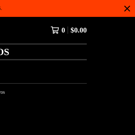
.
0
$
0.00
OS
ros