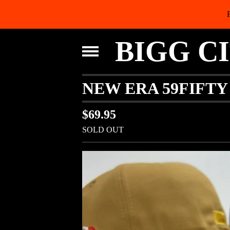
BIGG C
NEW ERA 59FIFT
$
69.95
SOLD OUT