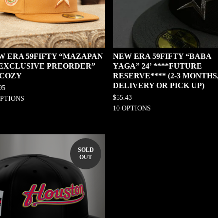
W ERA 59FIFTY “MAZAPAN
NEW ERA 59FIFTY “BABA
0 EXCLUSIVE PREORDER”
YAGA” 24’ ****FUTURE
 COZY
RESERVE**** (2-3 MONTHS
DELIVERY OR PICK UP)
95
$
55.43
OPTIONS
10 OPTIONS
SOLD
OUT