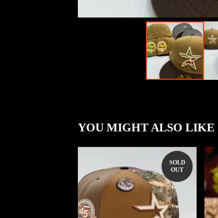
YOU MIGHT ALSO LIKE
SOLD
OUT