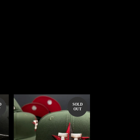
D
SOLD
T
OUT