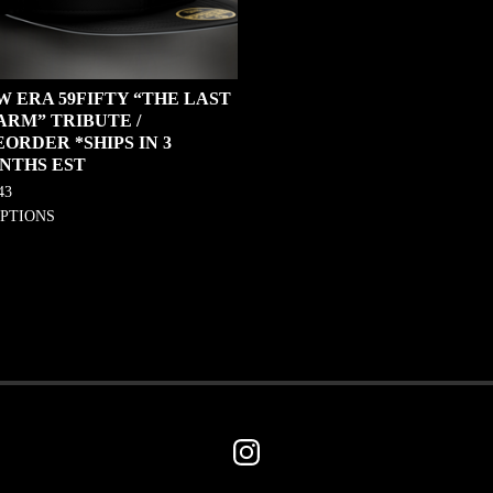
W ERA 59FIFTY “THE LAST
ARM” TRIBUTE /
ORDER *SHIPS IN 3
NTHS EST
43
OPTIONS