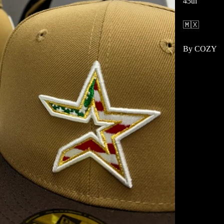
45th
🇲🇽
By COZY