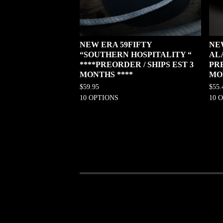
NEW ERA 59FIFTY
NE
“SOUTHERN HOSPITALITY “
AL
****PREORDER / SHIPS EST 3
PRE
MONTHS ****
MO
$
59.95
$
55.
10 OPTIONS
10 