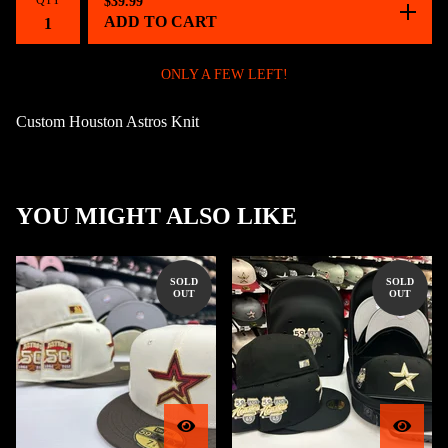
QTY
$
39.99
ADD TO CART
ONLY A FEW LEFT!
Custom Houston Astros Knit
YOU MIGHT ALSO LIKE
SOLD
SOLD
OUT
OUT