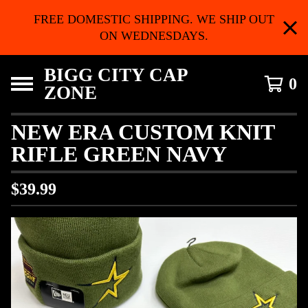
FREE DOMESTIC SHIPPING. WE SHIP OUT
ON WEDNESDAYS.
BIGG CITY CAP
0
ZONE
NEW ERA CUSTOM KNIT
RIFLE GREEN NAVY
$
39.99