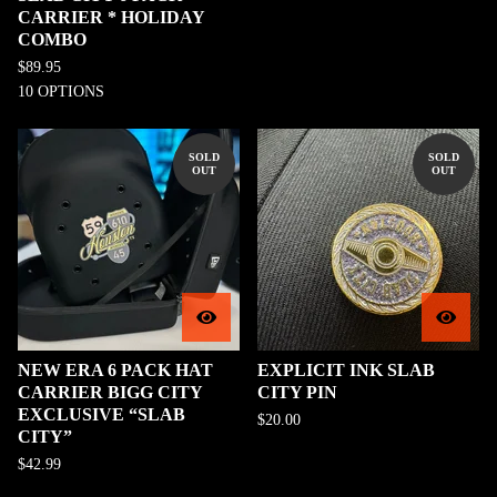
CARRIER * HOLIDAY
COMBO
$
89.95
10 OPTIONS
SOLD
SOLD
OUT
OUT
NEW ERA 6 PACK HAT
EXPLICIT INK SLAB
CARRIER BIGG CITY
CITY PIN
EXCLUSIVE “SLAB
$
20.00
CITY”
$
42.99