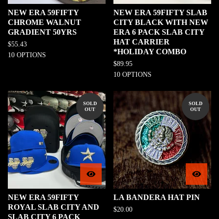
NEW ERA 59FIFTY
NEW ERA 59FIFTY SLAB
CHROME WALNUT
CITY BLACK WITH NEW
GRADIENT 50YRS
ERA 6 PACK SLAB CITY
HAT CARRIER
$
55.43
*HOLIDAY COMBO
10 OPTIONS
$
89.95
10 OPTIONS
SOLD
SOLD
OUT
OUT
NEW ERA 59FIFTY
LA BANDERA HAT PIN
ROYAL SLAB CITY AND
$
20.00
SLAB CITY 6 PACK