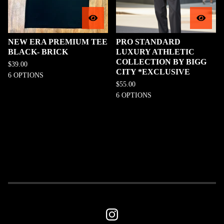
NEW ERA PREMIUM TEE
PRO STANDARD
BLACK- BRICK
LUXURY ATHLETIC
COLLECTION BY BIGG
$
39.00
CITY *EXCLUSIVE
6 OPTIONS
$
55.00
6 OPTIONS