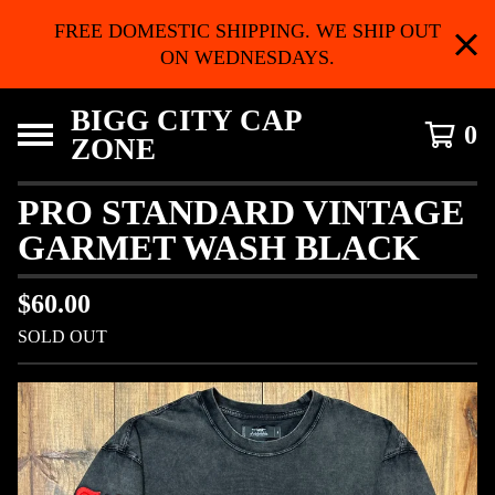
FREE DOMESTIC SHIPPING. WE SHIP OUT
ON WEDNESDAYS.
BIGG CITY CAP
0
ZONE
PRO STANDARD VINTAGE
GARMET WASH BLACK
$
60.00
SOLD OUT