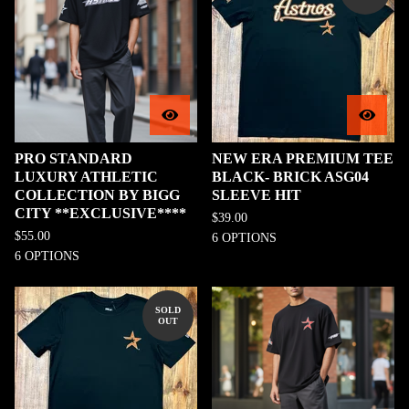
PRO STANDARD
NEW ERA PREMIUM TEE
LUXURY ATHLETIC
BLACK- BRICK ASG04
COLLECTION BY BIGG
SLEEVE HIT
CITY **EXCLUSIVE****
$
39.00
$
55.00
6 OPTIONS
6 OPTIONS
SOLD
OUT