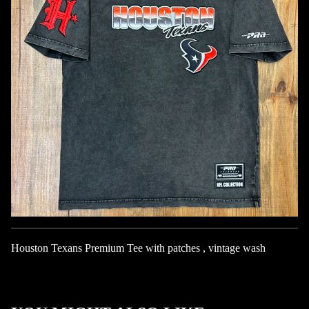
Houston Texans Premium Tee with patches , vintage wash