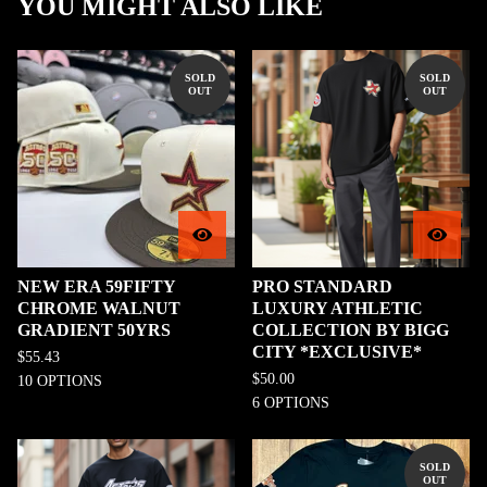
YOU MIGHT ALSO LIKE
SOLD
SOLD
OUT
OUT
NEW ERA 59FIFTY
PRO STANDARD
CHROME WALNUT
LUXURY ATHLETIC
GRADIENT 50YRS
COLLECTION BY BIGG
CITY *EXCLUSIVE*
$
55.43
$
50.00
10 OPTIONS
6 OPTIONS
SOLD
OUT