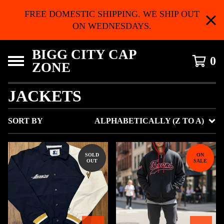
FREE DOMESTIC SHIPPING. WE SHIP OUT
ON WEDNESDAYS.
BIGG CITY CAP
0
ZONE
JACKETS
SORT BY
ALPHABETICALLY (Z TO A)
SOLD
ON
OUT
SALE