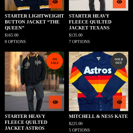
STARTER LIGHTWEIGHT
STARTER HEAVY
BUTTON JACKET “THE
FLEECE QUILTED
QUEEN”
JACKET TEXANS
$
165.00
$
135.00
8 OPTIONS
7 OPTIONS
ON
SOLD
SALE
OUT
STARTER HEAVY
MITCHELL & NESS KATE
FLEECE QUILTED
$
225.00
JACKET ASTROS
5 OPTIONS