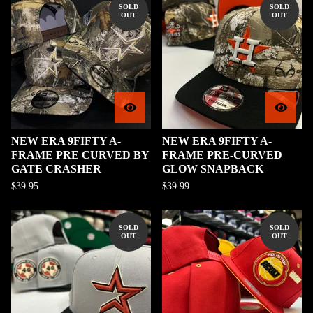
SOLD
SOLD
OUT
OUT
NEW ERA 9FIFTY A-
NEW ERA 9FIFTY A-
FRAME PRE CURVED BY
FRAME PRE-CURVED
GATE CRASHER
GLOW SNAPBACK
$
39.95
$
39.99
SOLD
SOLD
OUT
OUT