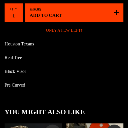
QTY
$
39.95
ADD TO CART
ONLY A FEW LEFT!
Houston Texans
Real Tree
Black Visor
Pre Curved
YOU MIGHT ALSO LIKE