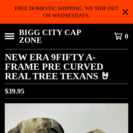
FREE DOMESTIC SHIPPING. WE SHIP OUT
ON WEDNESDAYS.
BIGG CITY CAP
0
ZONE
NEW ERA 9FIFTY A-
FRAME PRE CURVED
REAL TREE TEXANS 🤘
$
39.95