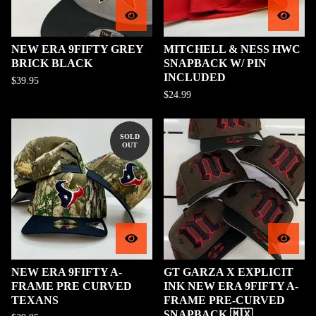
NEW ERA 9FIFTY GREY
MITCHELL & NESS HWC
BRICK BLACK
SNAPBACK W/ PIN
INCLUDED
$
39.95
$
24.99
SOLD
OUT
NEW ERA 9FIFTY A-
GT GARZA X EXPLICIT
FRAME PRE CURVED
INK NEW ERA 9FIFTY A-
TEXANS
FRAME PRE-CURVED
SNAPBACK 🇲🇽