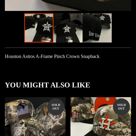
Houston Astros A-Frame Pinch Crown Snapback
YOU MIGHT ALSO LIKE
SOLD
SOLD
OUT
OUT