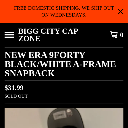
FREE DOMESTIC SHIPPING. WE SHIP OUT
ON WEDNESDAYS.
BIGG CITY CAP
0
ZONE
NEW ERA 9FORTY
BLACK/WHITE A-FRAME
SNAPBACK
$
31.99
SOLD OUT