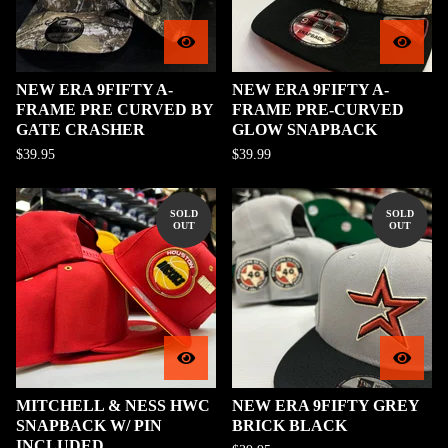
NEW ERA 9FIFTY A-
NEW ERA 9FIFTY A-
FRAME PRE CURVED BY
FRAME PRE-CURVED
GATE CRASHER
GLOW SNAPBACK
$
39.95
$
39.99
SOLD
SOLD
OUT
OUT
MITCHELL & NESS HWC
NEW ERA 9FIFTY GREY
SNAPBACK W/ PIN
BRICK BLACK
INCLUDED