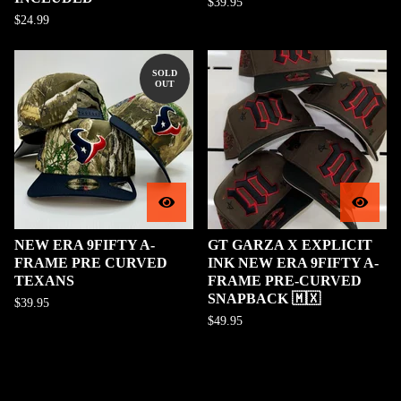
$
39.95
$
24.99
SOLD
OUT
NEW ERA 9FIFTY A-
GT GARZA X EXPLICIT
FRAME PRE CURVED
INK NEW ERA 9FIFTY A-
TEXANS
FRAME PRE-CURVED
SNAPBACK 🇲🇽
$
39.95
$
49.95