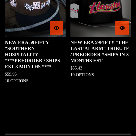
NEW ERA 59FIFTY
NEW ERA 59FIFTY “THE
“SOUTHERN
LAST ALARM” TRIBUTE
HOSPITALITY “
/ PREORDER *SHIPS IN 3
****PREORDER / SHIPS
MONTHS EST
EST 3 MONTHS ****
$
55.43
$
59.95
10 OPTIONS
10 OPTIONS