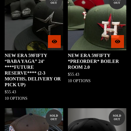
OUT
OUT
NEW ERA 59FIFTY
NEW ERA 59FIFTY
“BABA YAGA” 24’
*PREORDER* BOILER
****FUTURE
ROOM 2.0
RESERVE**** (2-3
$
55.43
MONTHS, DELIVERY OR
10 OPTIONS
PICK UP)
$
55.43
10 OPTIONS
SOLD
SOLD
OUT
OUT