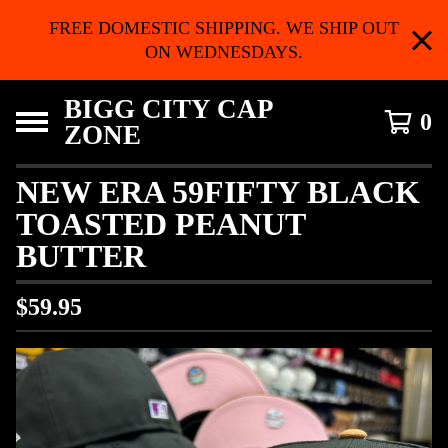
FREE DOMESTIC SHIPPING. WE SHIP OUT
ON WEDNESDAYS.
BIGG CITY CAP
0
ZONE
NEW ERA 59FIFTY BLACK
TOASTED PEANUT
BUTTER
$
59.95