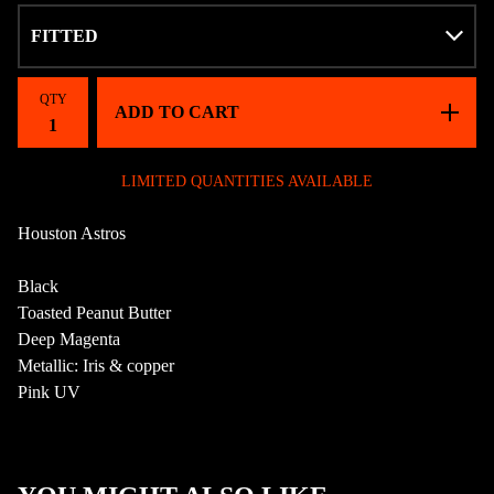
QTY
ADD TO CART
LIMITED QUANTITIES AVAILABLE
Houston Astros
Black
Toasted Peanut Butter
Deep Magenta
Metallic: Iris & copper
Pink UV