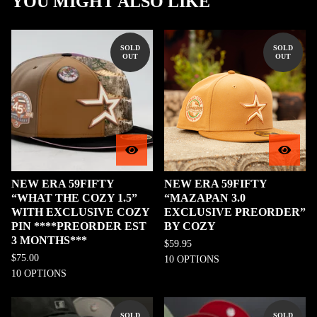
YOU MIGHT ALSO LIKE
SOLD
SOLD
OUT
OUT
NEW ERA 59FIFTY
NEW ERA 59FIFTY
“WHAT THE COZY 1.5”
“MAZAPAN 3.0
WITH EXCLUSIVE COZY
EXCLUSIVE PREORDER”
PIN ****PREORDER EST
BY COZY
3 MONTHS***
$
59.95
$
75.00
10 OPTIONS
10 OPTIONS
SOLD
SOLD