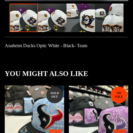
Anaheim Ducks Optic White - Black- Team
YOU MIGHT ALSO LIKE
SOLD
ON
OUT
SALE