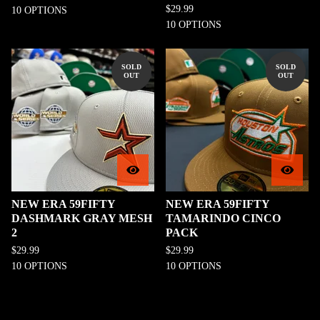
$
29.99
10 OPTIONS
10 OPTIONS
SOLD
SOLD
OUT
OUT
NEW ERA 59FIFTY
NEW ERA 59FIFTY
DASHMARK GRAY MESH
TAMARINDO CINCO
2
PACK
$
29.99
$
29.99
10 OPTIONS
10 OPTIONS