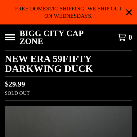
FREE DOMESTIC SHIPPING. WE SHIP OUT
ON WEDNESDAYS.
BIGG CITY CAP
0
ZONE
NEW ERA 59FIFTY
DARKWING DUCK
$
29.99
SOLD OUT