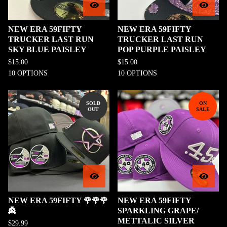
NEW ERA 59FIFTY
NEW ERA 59FIFTY
TRUCKER LAST RUN
TRUCKER LAST RUN
SKY BLUE PAISLEY
POP PURPLE PAISLEY
$
15.00
$
15.00
10 OPTIONS
10 OPTIONS
SOLD
ON
OUT
SALE
NEW ERA 59FIFTY 🌹🌹🌹
NEW ERA 59FIFTY
👸
SPARKLING GRAPE/
METTALIC SILVER
$
29.99