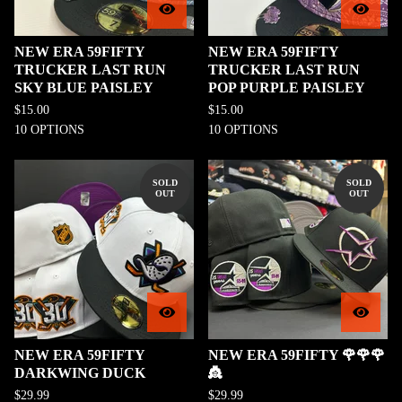
NEW ERA 59FIFTY
NEW ERA 59FIFTY
TRUCKER LAST RUN
TRUCKER LAST RUN
SKY BLUE PAISLEY
POP PURPLE PAISLEY
$
15.00
$
15.00
10 OPTIONS
10 OPTIONS
SOLD
SOLD
OUT
OUT
NEW ERA 59FIFTY
NEW ERA 59FIFTY 🌹🌹🌹
DARKWING DUCK
👸
$
29.99
$
29.99