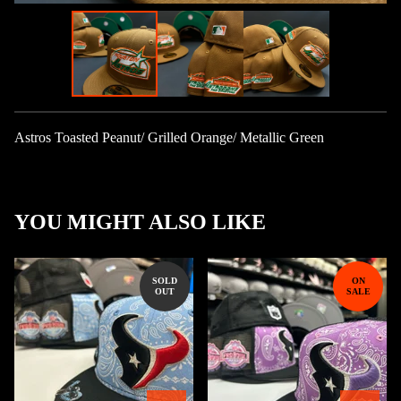
Astros Toasted Peanut/ Grilled Orange/ Metallic Green
YOU MIGHT ALSO LIKE
SOLD
ON
OUT
SALE