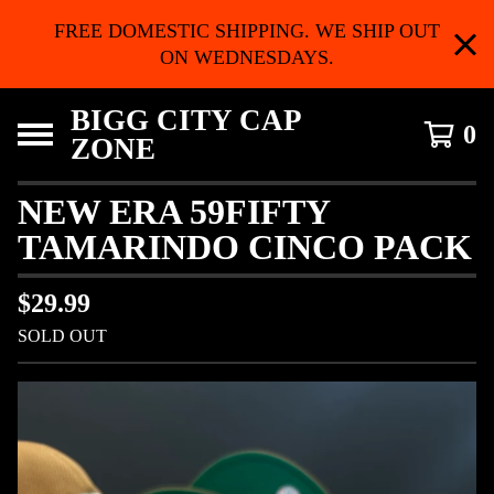
FREE DOMESTIC SHIPPING. WE SHIP OUT
ON WEDNESDAYS.
BIGG CITY CAP
0
ZONE
NEW ERA 59FIFTY
TAMARINDO CINCO PACK
$
29.99
SOLD OUT