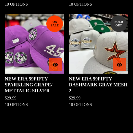
10 OPTIONS
10 OPTIONS
ON
SOLD
SALE
OUT
NEW ERA 59FIFTY
NEW ERA 59FIFTY
SPARKLING GRAPE/
DASHMARK GRAY MESH
METTALIC SILVER
2
$
29.99
$
29.99
10 OPTIONS
10 OPTIONS