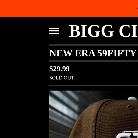
BIGG C
NEW ERA 59FIFT
$
29.99
SOLD OUT