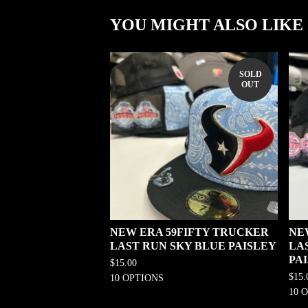
YOU MIGHT ALSO LIKE
SOLD
OUT
NEW ERA 59FIFTY TRUCKER
NE
LAST RUN SKY BLUE PAISLEY
LA
PA
$
15.00
$
15.
10 OPTIONS
10 