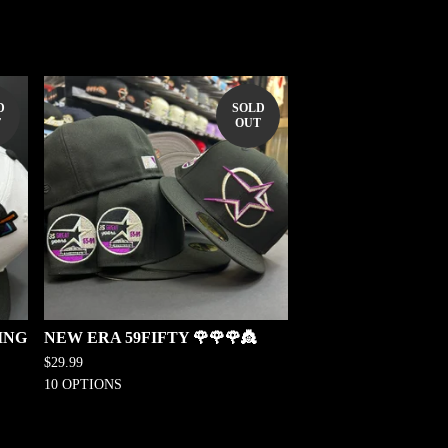
D
SOLD
T
OUT
ING
NEW ERA 59FIFTY 🌹🌹🌹👸
$
29.99
10 OPTIONS