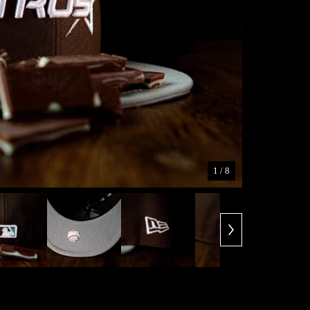
1
/ 8