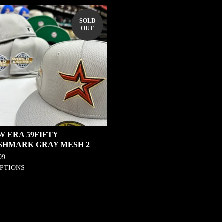
SOLD
OUT
W ERA 59FIFTY
SHMARK GRAY MESH 2
99
OPTIONS