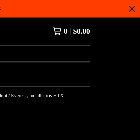
.
0
$
0.00
t / Everest , metallic iris HTX