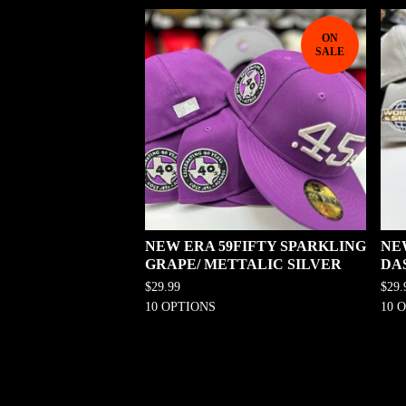
ON
SALE
NEW ERA 59FIFTY SPARKLING
NE
GRAPE/ METTALIC SILVER
DA
$
29.99
$
29.
10 OPTIONS
10 