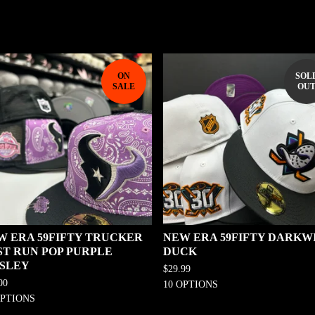
ON
SOL
SALE
OU
W ERA 59FIFTY TRUCKER
NEW ERA 59FIFTY DARKW
ST RUN POP PURPLE
DUCK
ISLEY
$
29.99
00
10 OPTIONS
OPTIONS