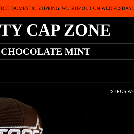
FREE DOMESTIC SHIPPING. WE SHIP OUT ON WEDNESDAYS
ITY CAP ZONE
Y CHOCOLATE MINT
‘STROS Walnu