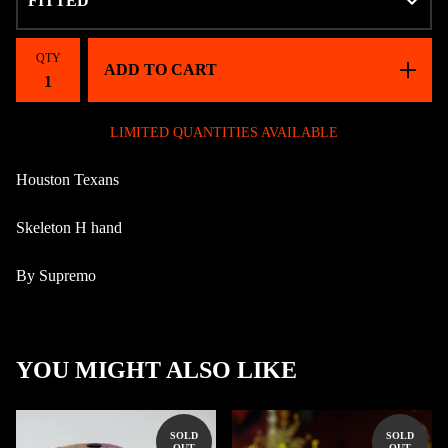
QTY
ADD TO CART
LIMITED QUANTITIES AVAILABLE
Houston Texans
Skeleton H hand
By Supremo
YOU MIGHT ALSO LIKE
SOLD
SOLD
OUT
OUT