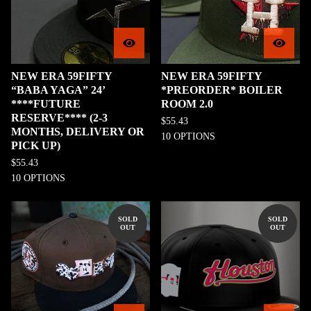
NEW ERA 59FIFTY
NEW ERA 59FIFTY
“BABA YAGA” 24’
*PREORDER* BOILER
****FUTURE
ROOM 2.0
RESERVE**** (2-3
$
55.43
MONTHS, DELIVERY OR
10 OPTIONS
PICK UP)
$
55.43
10 OPTIONS
SOLD
SOLD
OUT
OUT