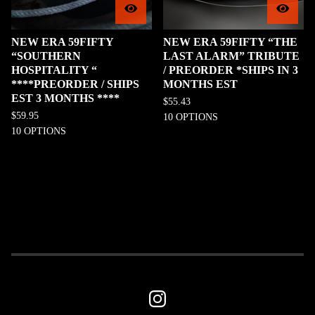
NEW ERA 59FIFTY
NEW ERA 59FIFTY “THE
“SOUTHERN
LAST ALARM” TRIBUTE
HOSPITALITY “
/ PREORDER *SHIPS IN 3
****PREORDER / SHIPS
MONTHS EST
EST 3 MONTHS ****
$
55.43
$
59.95
10 OPTIONS
10 OPTIONS