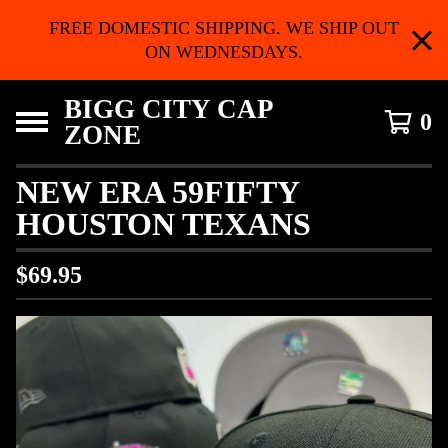
FREE DOMESTIC SHIPPING. WE SHIP OUT
ON WEDNESDAYS.
BIGG CITY CAP
0
ZONE
NEW ERA 59FIFTY
HOUSTON TEXANS
$
69.95