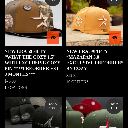
NEW ERA 59FIFTY
NEW ERA 59FIFTY
“WHAT THE COZY 1.5”
“MAZAPAN 3.0
WITH EXCLUSIVE COZY
EXCLUSIVE PREORDER”
PIN ****PREORDER EST
BY COZY
3 MONTHS***
$
59.95
$
75.00
10 OPTIONS
10 OPTIONS
SOLD
SOLD
OUT
OUT