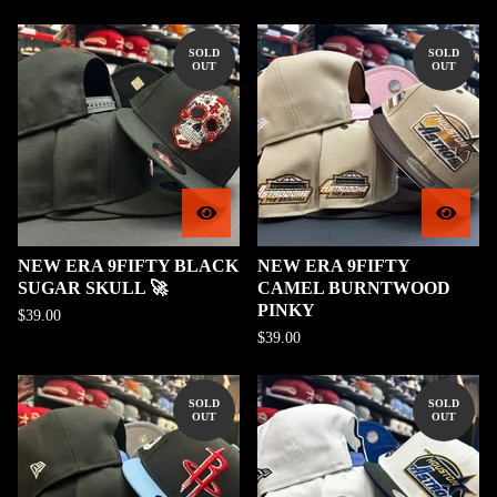
SOLD
SOLD
OUT
OUT
NEW ERA 9FIFTY BLACK
NEW ERA 9FIFTY
SUGAR SKULL 🚀
CAMEL BURNTWOOD
PINKY
$
39.00
$
39.00
SOLD
SOLD
OUT
OUT