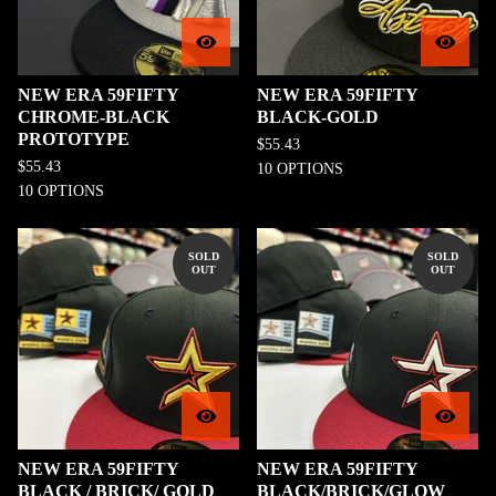
NEW ERA 59FIFTY
NEW ERA 59FIFTY
CHROME-BLACK
BLACK-GOLD
PROTOTYPE
$
55.43
$
55.43
10 OPTIONS
10 OPTIONS
SOLD
SOLD
OUT
OUT
NEW ERA 59FIFTY
NEW ERA 59FIFTY
BLACK / BRICK/ GOLD
BLACK/BRICK/GLOW