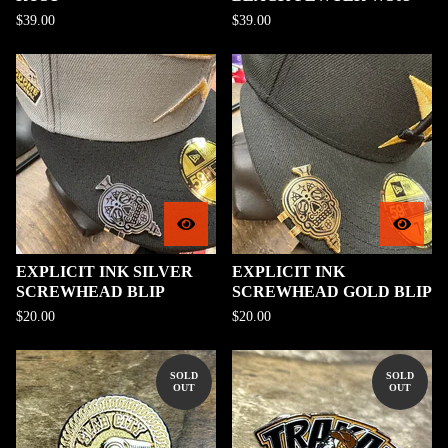
$
39.00
$
39.00
EXPLICIT INK SILVER
EXPLICIT INK
SCREWHEAD BLIP
SCREWHEAD GOLD BLIP
$
20.00
$
20.00
SOLD
SOLD
OUT
OUT