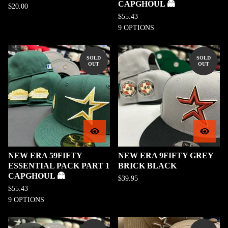
CAPGHOUL 👻
$
20.00
$
55.43
9 OPTIONS
SOLD
SOLD
OUT
OUT
NEW ERA 59FIFTY
NEW ERA 9FIFTY GREY
ESSENTIAL PACK PART 1
BRICK BLACK
CAPGHOUL 👻
$
39.95
$
55.43
9 OPTIONS