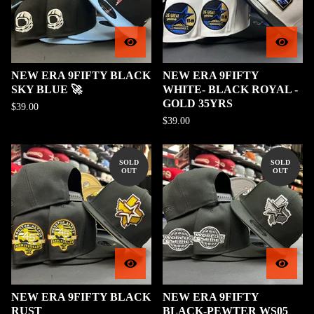
NEW ERA 9FIFTY BLACK
NEW ERA 9FIFTY
SKY BLUE 🚀
WHITE- BLACK ROYAL -
GOLD 35YRS
$
39.00
$
39.00
SOLD
SOLD
OUT
OUT
NEW ERA 9FIFTY BLACK
NEW ERA 9FIFTY
RUST
BLACK-PEWTER WS05