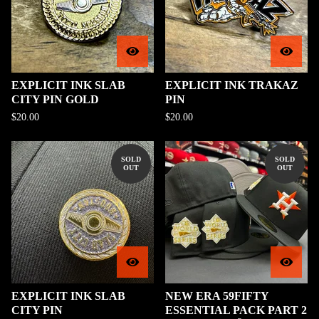
EXPLICIT INK SLAB
EXPLICIT INK TRAKAZ
CITY PIN GOLD
PIN
$
20.00
$
20.00
SOLD
SOLD
OUT
OUT
EXPLICIT INK SLAB
NEW ERA 59FIFTY
CITY PIN
ESSENTIAL PACK PART 2