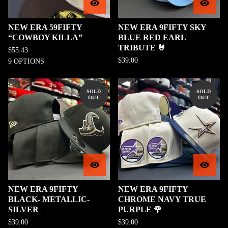
NEW ERA 59FIFTY
NEW ERA 9FIFTY SKY
“COWBOY KILLA”
BLUE RED EARL
TRIBUTE 🤘
$
55.43
$
39.00
9 OPTIONS
SOLD
SOLD
OUT
OUT
NEW ERA 9FIFTY
NEW ERA 9FIFTY
BLACK- METALLIC-
CHROME NAVY TRUE
SILVER
PURPLE 🌹
$
39.00
$
39.00