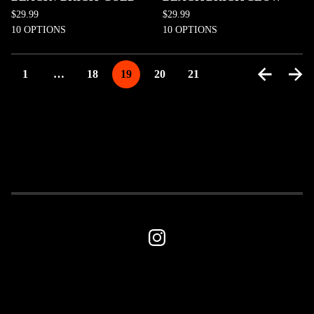
$
29.99
$
29.99
10 OPTIONS
10 OPTIONS
1
…
18
19
20
21