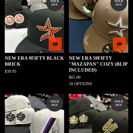
SOLD
SOLD
OUT
OUT
NEW ERA 9FIFTY BLACK
NEW ERA 59FIFTY
BRICK
"MAZAPAN" COZY (BLIP
INCLUDED)
$
39.95
$
65.00
10 OPTIONS
SOLD
SOLD
OUT
OUT