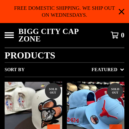
FREE DOMESTIC SHIPPING. WE SHIP OUT
ON WEDNESDAYS.
BIGG CITY CAP
0
ZONE
PRODUCTS
SORT BY
FEATURED
SOLD
SOLD
OUT
OUT