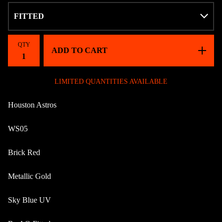
QTY
ADD TO CART
LIMITED QUANTITIES AVAILABLE
Houston Astros
WS05
Brick Red
Metallic Gold
Sky Blue UV