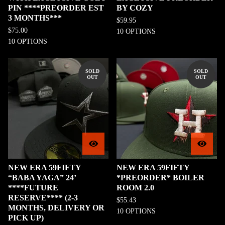
PIN ****PREORDER EST
BY COZY
3 MONTHS***
$
59.95
$
75.00
10 OPTIONS
10 OPTIONS
SOLD
SOLD
OUT
OUT
NEW ERA 59FIFTY
NEW ERA 59FIFTY
“BABA YAGA” 24’
*PREORDER* BOILER
****FUTURE
ROOM 2.0
RESERVE**** (2-3
$
55.43
MONTHS, DELIVERY OR
10 OPTIONS
PICK UP)