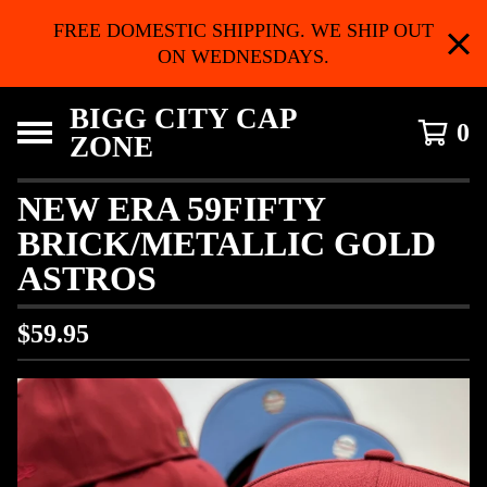
FREE DOMESTIC SHIPPING. WE SHIP OUT
ON WEDNESDAYS.
BIGG CITY CAP
0
ZONE
NEW ERA 59FIFTY
BRICK/METALLIC GOLD
ASTROS
$
59.95