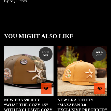
By AQ Fitteds
YOU MIGHT ALSO LIKE
SOLD
SOLD
OUT
OUT
NEW ERA 59FIFTY
NEW ERA 59FIFTY
“WHAT THE COZY 1.5”
“MAZAPAN 3.0
WITH EXCLUSIVE COZY
EXCLUSIVE PREORDER”