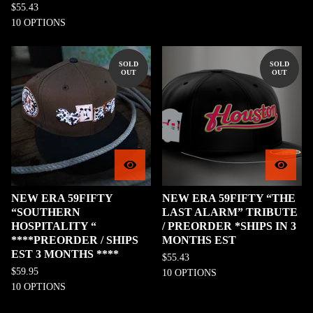
$
55.43
10 OPTIONS
SOLD
SOLD
OUT
OUT
NEW ERA 59FIFTY
NEW ERA 59FIFTY “THE
“SOUTHERN
LAST ALARM” TRIBUTE
HOSPITALITY “
/ PREORDER *SHIPS IN 3
****PREORDER / SHIPS
MONTHS EST
EST 3 MONTHS ****
$
55.43
$
59.95
10 OPTIONS
10 OPTIONS