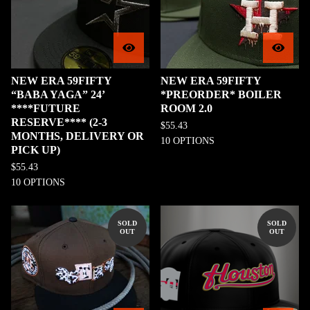
NEW ERA 59FIFTY
NEW ERA 59FIFTY
“BABA YAGA” 24’
*PREORDER* BOILER
****FUTURE
ROOM 2.0
RESERVE**** (2-3
$
55.43
MONTHS, DELIVERY OR
10 OPTIONS
PICK UP)
$
55.43
10 OPTIONS
SOLD
SOLD
OUT
OUT