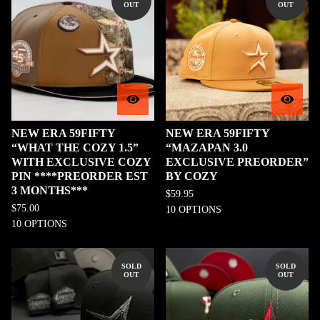
OUT
OUT
NEW ERA 59FIFTY
NEW ERA 59FIFTY
“WHAT THE COZY 1.5”
“MAZAPAN 3.0
WITH EXCLUSIVE COZY
EXCLUSIVE PREORDER”
PIN ****PREORDER EST
BY COZY
3 MONTHS***
$
59.95
$
75.00
10 OPTIONS
10 OPTIONS
SOLD
SOLD
OUT
OUT