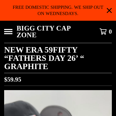
FREE DOMESTIC SHIPPING. WE SHIP OUT
ON WEDNESDAYS.
BIGG CITY CAP
0
ZONE
NEW ERA 59FIFTY
“FATHERS DAY 26’ “
GRAPHITE
$
59.95