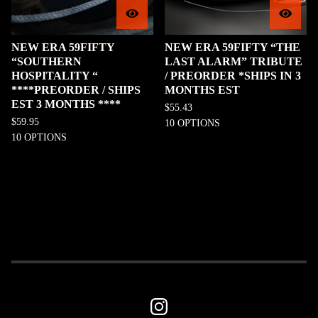
NEW ERA 59FIFTY
NEW ERA 59FIFTY “THE
“SOUTHERN
LAST ALARM” TRIBUTE
HOSPITALITY “
/ PREORDER *SHIPS IN 3
****PREORDER / SHIPS
MONTHS EST
EST 3 MONTHS ****
$
55.43
$
59.95
10 OPTIONS
10 OPTIONS