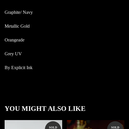
Graphite/ Navy
Metallic Gold
Orangeade
Grey UV
By Explicit Ink
YOU MIGHT ALSO LIKE
SOLD
SOLD