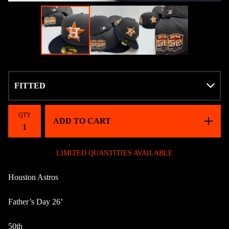
QTY
ADD TO CART
LIMITED QUANTITIES AVAILABLE
Houston Astros
Father’s Day 26’
50th